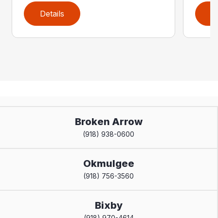
Details
D
Broken Arrow
(918) 938-0600
Okmulgee
(918) 756-3560
Bixby
(918) 970-4614