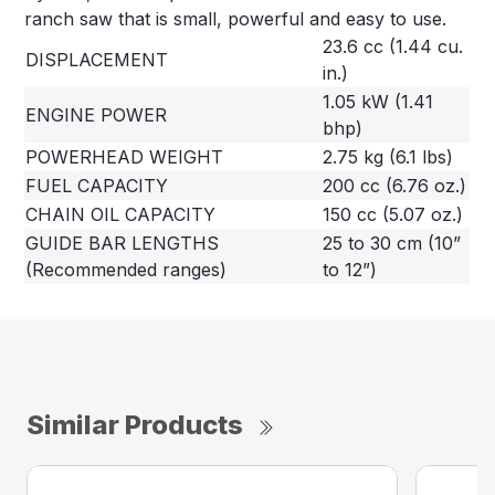
ranch saw that is small, powerful and easy to use.
23.6 cc (1.44 cu.
DISPLACEMENT
in.)
1.05 kW (1.41
ENGINE POWER
bhp)
POWERHEAD WEIGHT
2.75 kg (6.1 lbs)
FUEL CAPACITY
200 cc (6.76 oz.)
CHAIN OIL CAPACITY
150 cc (5.07 oz.)
GUIDE BAR LENGTHS
25 to 30 cm (10”
(Recommended ranges)
to 12”)
Similar Products