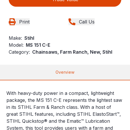
Print
Call Us
Make:
Stihl
Model:
MS 151 C-E
Category:
Chainsaws, Farm Ranch, New, Stihl
Overview
With heavy-duty power in a compact, lightweight
package, the MS 151 C-E represents the lightest saw
in its STIHL Farm & Ranch class. With a host of
great STIHL features, including STIHL ElastoStart™,
STIHL Quickstop® and the Ematic™ Lubrication
System, this tool provides users with a farm and