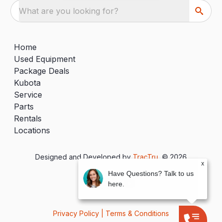
What are you looking for?
Home
Used Equipment
Package Deals
Kubota
Service
Parts
Rentals
Locations
Designed and Developed by
TracTru
, © 2026
x
Have Questions? Talk to us
here.
Privacy Policy
|
Terms & Conditions