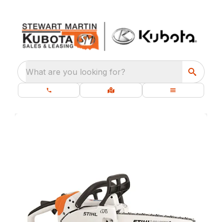
What are you looking for?