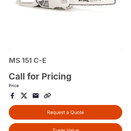
MS 151 C-E
Call for Pricing
Price
Request a Quote
Trade Value