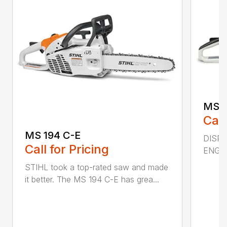
MS 2
Call
MS 194 C-E
DISPL
Call for Pricing
ENGIN
STIHL took a top-rated saw and made
it better. The MS 194 C-E has grea...