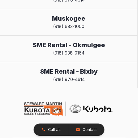
Muskogee
(918) 683-1000
SME Rental - Okmulgee
(918) 938-0164
SME Rental - Bixby
(918) 970-4614
Call Us
Contact