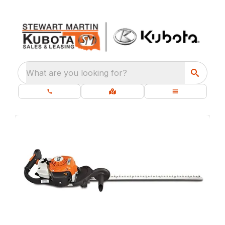
What are you looking for?