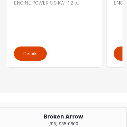
ENGINE POWER 0.9 kW (1.2 b...
ENGIN
Details
D
Broken Arrow
(918) 938-0600