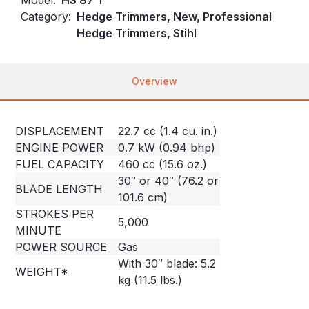
Category:
Hedge Trimmers, New, Professional
Hedge Trimmers, Stihl
Overview
DISPLACEMENT
22.7 cc (1.4 cu. in.)
ENGINE POWER
0.7 kW (0.94 bhp)
FUEL CAPACITY
460 cc (15.6 oz.)
30″ or 40″ (76.2 or
BLADE LENGTH
101.6 cm)
STROKES PER
5,000
MINUTE
POWER SOURCE
Gas
With 30″ blade: 5.2
WEIGHT*
kg (11.5 lbs.)