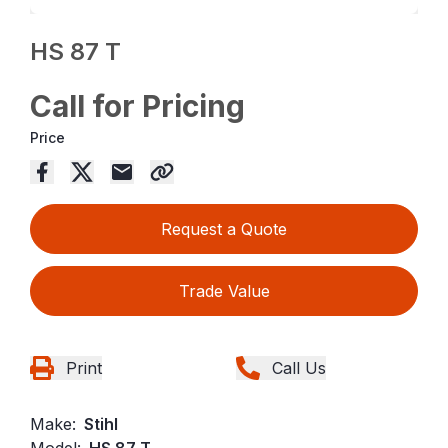
HS 87 T
Call for Pricing
Price
Request a Quote
Trade Value
Print
Call Us
Make:
Stihl
Model:
HS 87 T