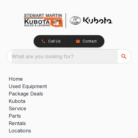
Call Us
Contact
What are you looking for?
Home
Used Equipment
Package Deals
Kubota
Service
Parts
Rentals
Locations