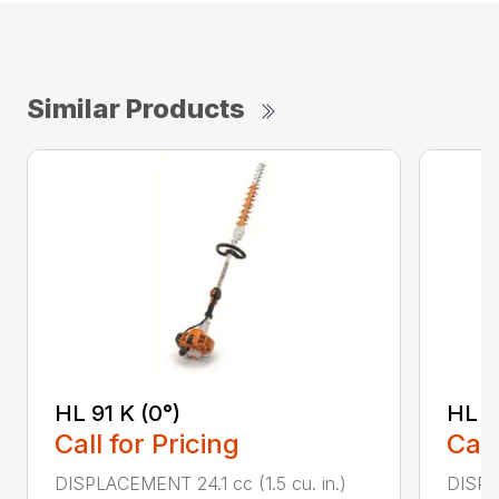
Similar Products
HL 91 K (0°)
HL 9
Call for Pricing
Call
DISPLACEMENT 24.1 cc (1.5 cu. in.)
DISPLA