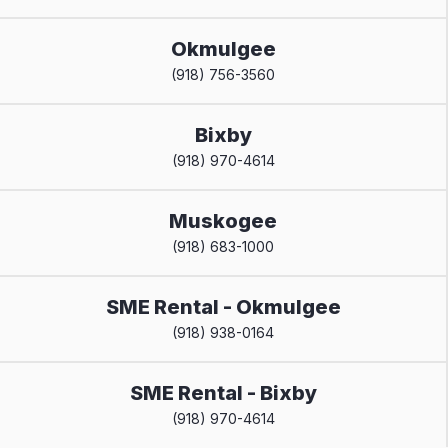
Okmulgee
(918) 756-3560
Bixby
(918) 970-4614
Muskogee
(918) 683-1000
SME Rental - Okmulgee
(918) 938-0164
SME Rental - Bixby
(918) 970-4614