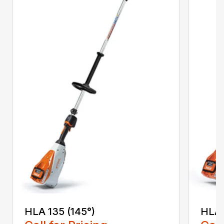
HLA 135 (145°)
HLA 