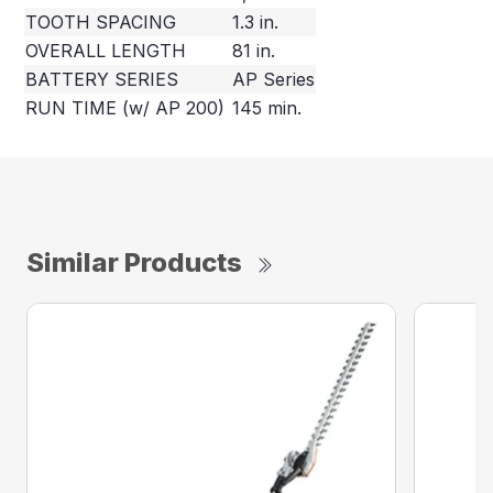
TOOTH SPACING
1.3 in.
OVERALL LENGTH
81 in.
BATTERY SERIES
AP Series
RUN TIME (w/ AP 200)
145 min.
Similar Products