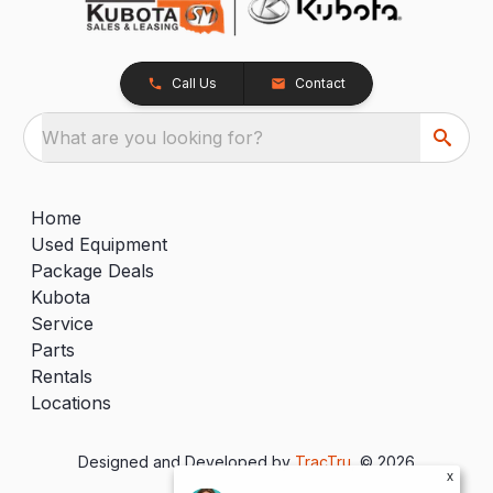
Call Us
Contact
What are you looking for?
Home
Used Equipment
Package Deals
Kubota
Service
Parts
Rentals
Locations
Designed and Developed by
TracTru
, © 2026
x