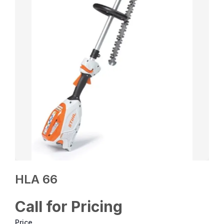
HLA 66
Call for Pricing
Price