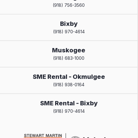
(918) 756-3560
Bixby
(918) 970-4614
Muskogee
(918) 683-1000
SME Rental - Okmulgee
(918) 938-0164
SME Rental - Bixby
(918) 970-4614