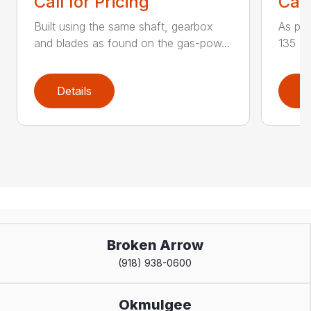
Call for Pricing
Call
Built using the same shaft, gearbox
As par
and blades as found on the gas-pow...
135 K 
Details
D
Broken Arrow
(918) 938-0600
Okmulgee