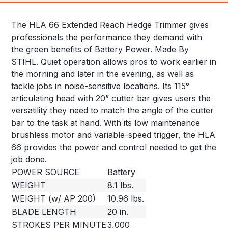
The HLA 66 Extended Reach Hedge Trimmer gives
professionals the performance they demand with
the green benefits of Battery Power. Made By
STIHL. Quiet operation allows pros to work earlier in
the morning and later in the evening, as well as
tackle jobs in noise-sensitive locations. Its 115°
articulating head with 20” cutter bar gives users the
versatility they need to match the angle of the cutter
bar to the task at hand. With its low maintenance
brushless motor and variable-speed trigger, the HLA
66 provides the power and control needed to get the
job done.
POWER SOURCE
Battery
WEIGHT
8.1 lbs.
WEIGHT (w/ AP 200)
10.96 lbs.
BLADE LENGTH
20 in.
STROKES PER MINUTE
3,000