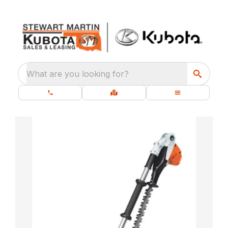
What are you looking for?