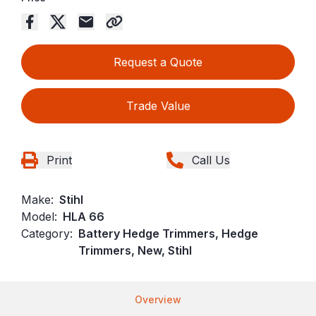
Request a Quote
Trade Value
Print
Call Us
Make:
Stihl
Model:
HLA 66
Category:
Battery Hedge Trimmers, Hedge
Trimmers, New, Stihl
Overview