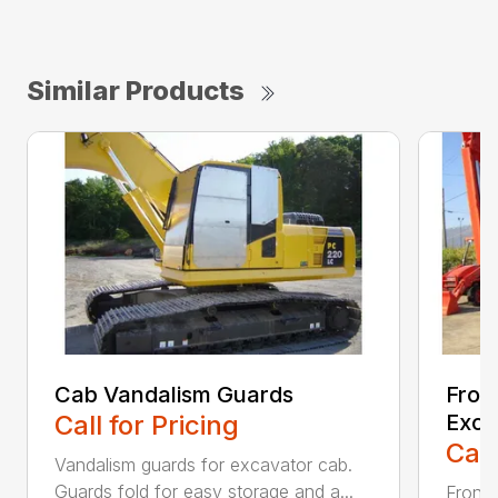
Similar Products
Cab Vandalism Guards
Fron
Call for Pricing
Exca
Call
Vandalism guards for excavator cab.
Guards fold for easy storage and a...
Front 