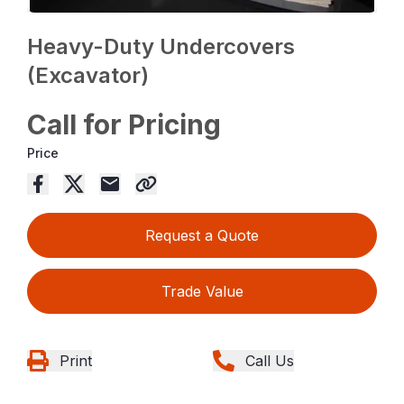
Heavy-Duty Undercovers
(Excavator)
Call for Pricing
Price
Request a Quote
Trade Value
Print
Call Us