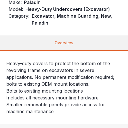
Make:
Paladin
Model:
Heavy-Duty Undercovers (Excavator)
Category:
Excavator, Machine Guarding, New,
Paladin
Overview
Heavy-duty covers to protect the bottom of the
revolving frame on excavators in severe
applications. No permanent modification required;
bolts to existing OEM mount locations.
Bolts to existing mounting locations
Includes all necessary mounting hardware
Smaller removable panels provide access for
machine maintenance