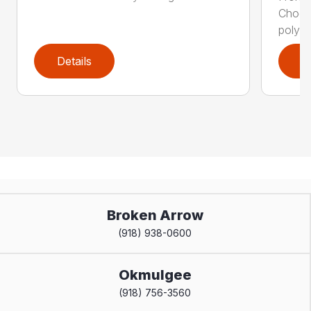
Choos
polyca
Details
D
Broken Arrow
(918) 938-0600
Okmulgee
(918) 756-3560