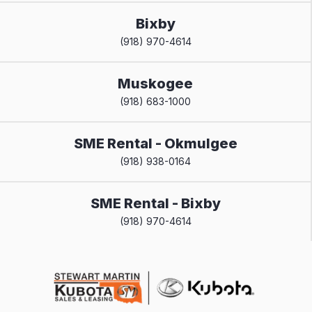
Bixby
(918) 970-4614
Muskogee
(918) 683-1000
SME Rental - Okmulgee
(918) 938-0164
SME Rental - Bixby
(918) 970-4614