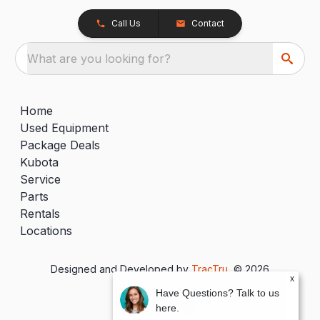
Call Us
Contact
What are you looking for?
Home
Used Equipment
Package Deals
Kubota
Service
Parts
Rentals
Locations
Designed and Developed by
TracTru
, © 2026
x
Have Questions? Talk to us
here.