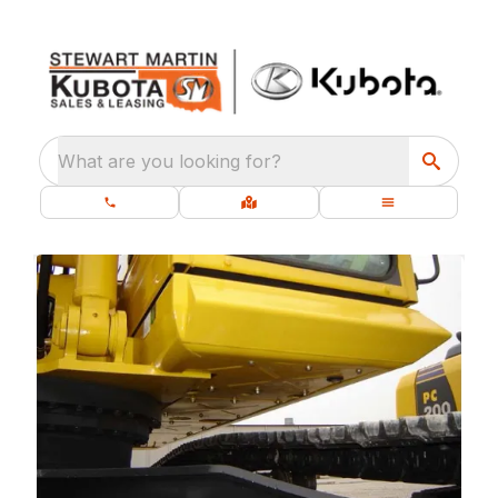
What are you looking for?