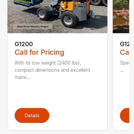
G1200
G120
Call for Pricing
Call
With its low weight (2400 lbs),
Spec 
compact dimensions and excellent
...
mane...
Details
D