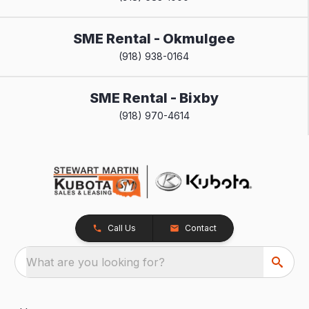
SME Rental - Okmulgee
(918) 938-0164
SME Rental - Bixby
(918) 970-4614
Call Us
Contact
What are you looking for?