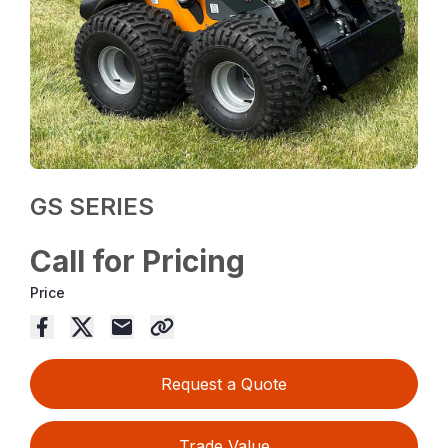
GS SERIES
Call for Pricing
Price
Request a Quote
Trade Value