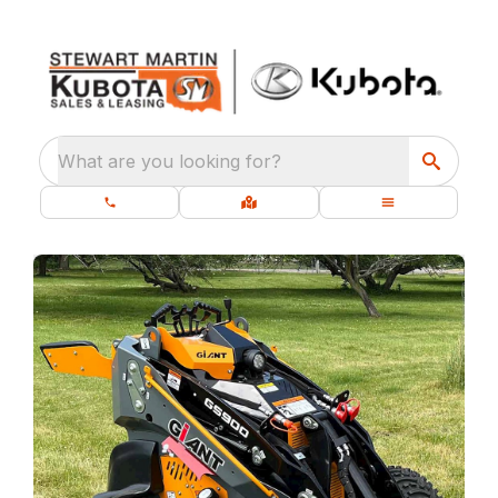
What are you looking for?