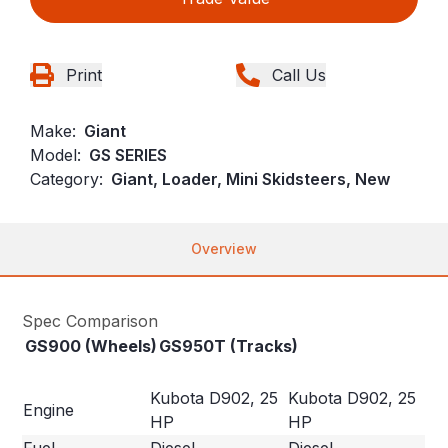
Print
Call Us
Make:
Giant
Model:
GS SERIES
Category:
Giant, Loader, Mini Skidsteers, New
Overview
Spec Comparison
GS900 (Wheels)
GS950T (Tracks)
Kubota D902, 25
Kubota D902, 25
Engine
HP
HP
Fuel
Diesel
Diesel