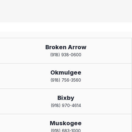
Broken Arrow
(918) 938-0600
Okmulgee
(918) 756-3560
Bixby
(918) 970-4614
Muskogee
(918) 683-1000