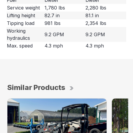
Service weight
1,780 lbs
2,280 lbs
Lifting height
82.7 in
81.1 in
Tipping load
981 lbs
2,354 lbs
Working
9.2 GPM
9.2 GPM
hydraulics
Max. speed
4.3 mph
4.3 mph
Similar Products