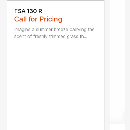
FSA 130 R
Call for Pricing
Imagine a summer breeze carrying the
scent of freshly trimmed grass th...