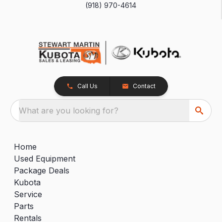
(918) 970-4614
Call Us
Contact
What are you looking for?
Home
Used Equipment
Package Deals
Kubota
Service
Parts
Rentals