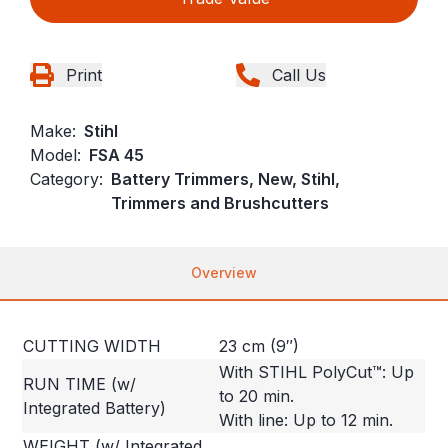
Print
Call Us
Make:
Stihl
Model:
FSA 45
Category:
Battery Trimmers, New, Stihl,
Trimmers and Brushcutters
Overview
CUTTING WIDTH
23 cm (9″)
With STIHL PolyCut™: Up
RUN TIME (w/
to 20 min.
Integrated Battery)
With line: Up to 12 min.
WEIGHT (w/ Integrated