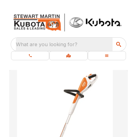
What are you looking for?