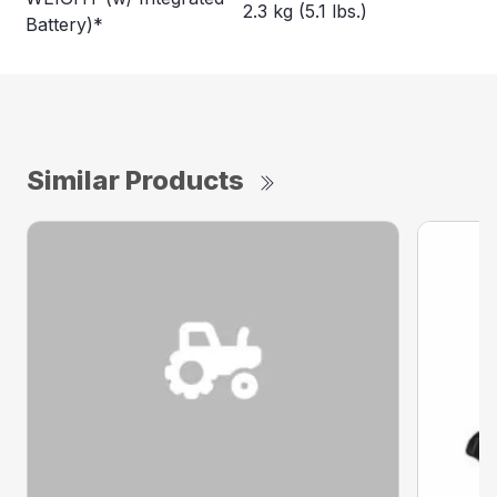
2.3 kg (5.1 lbs.)
Battery)*
Similar Products