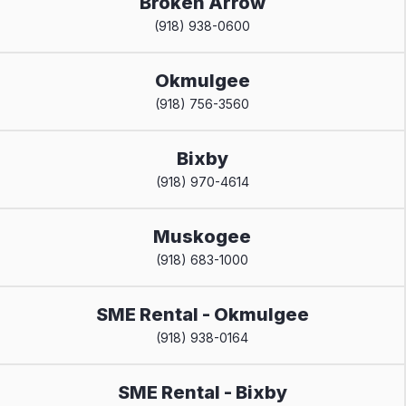
Broken Arrow
(918) 938-0600
Okmulgee
(918) 756-3560
Bixby
(918) 970-4614
Muskogee
(918) 683-1000
SME Rental - Okmulgee
(918) 938-0164
SME Rental - Bixby