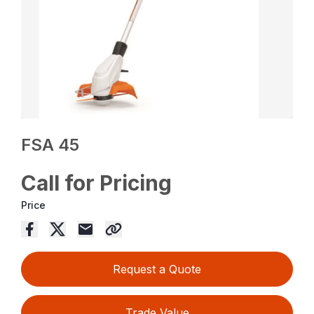
FSA 45
Call for Pricing
Price
Request a Quote
Trade Value