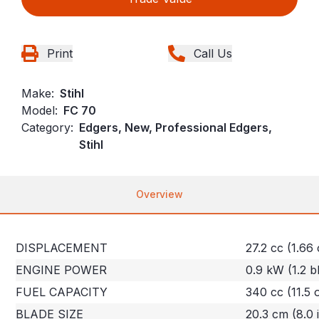
Print
Call Us
Make:
Stihl
Model:
FC 70
Category:
Edgers, New, Professional Edgers,
Stihl
Overview
DISPLACEMENT
27.2 cc (1.66 
ENGINE POWER
0.9 kW (1.2 b
FUEL CAPACITY
340 cc (11.5 
BLADE SIZE
20.3 cm (8.0 i