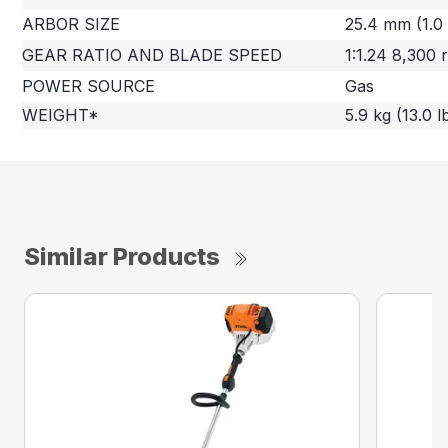
ARBOR SIZE
25.4 mm (1.0 
GEAR RATIO AND BLADE SPEED
1:1.24 8,300
POWER SOURCE
Gas
WEIGHT*
5.9 kg (13.0 l
Similar Products