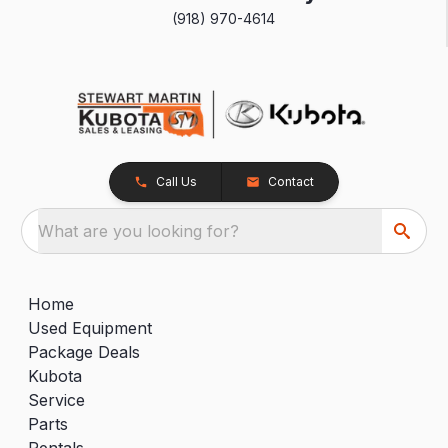
(918) 970-4614
Call Us
Contact
What are you looking for?
Home
Used Equipment
Package Deals
Kubota
Service
Parts
Rentals