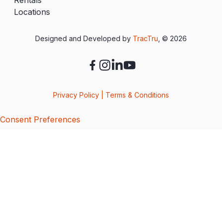
Locations
Designed and Developed by
TracTru
, © 2026
Privacy Policy
|
Terms & Conditions
Consent Preferences