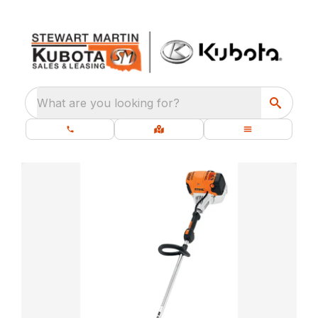
What are you looking for?