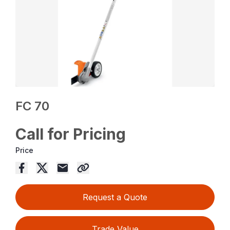
FC 70
Call for Pricing
Price
Request a Quote
Trade Value