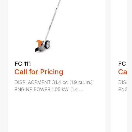
FC 111
FC 9
Call for Pricing
Call
DISPLACEMENT 31.4 cc (1.9 cu. in.)
DISPL
ENGINE POWER 1.05 kW (1.4 ...
ENGIN