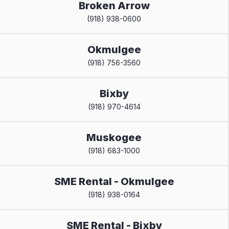
Broken Arrow
(918) 938-0600
Okmulgee
(918) 756-3560
Bixby
(918) 970-4614
Muskogee
(918) 683-1000
SME Rental - Okmulgee
(918) 938-0164
SME Rental - Bixby