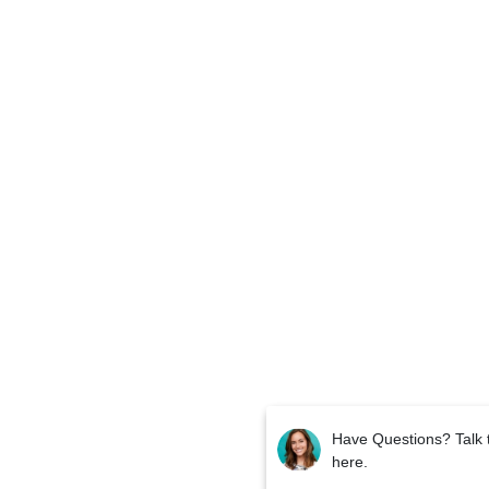
Have Questions? Talk 
here.