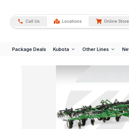
Call Us
Locations
Online Store
Package Deals
Kubota
Other Lines
Ne