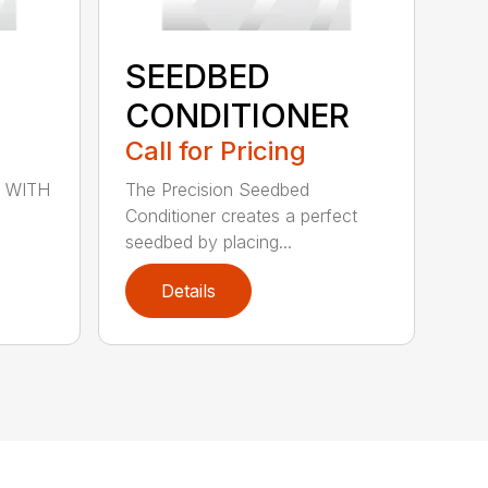
SEEDBED
CONDITIONER
Call for Pricing
 WITH
The Precision Seedbed
Conditioner creates a perfect
seedbed by placing...
Details