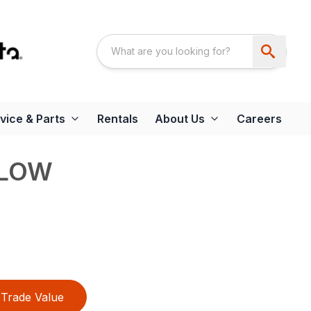
vice & Parts
Rentals
About Us
Careers
PLOW
Trade Value