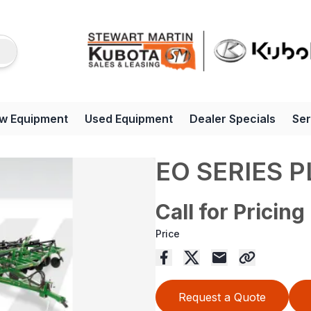
w Equipment
Used Equipment
Dealer Specials
Ser
EO SERIES 
Call for Pricing
Price
Request a Quote