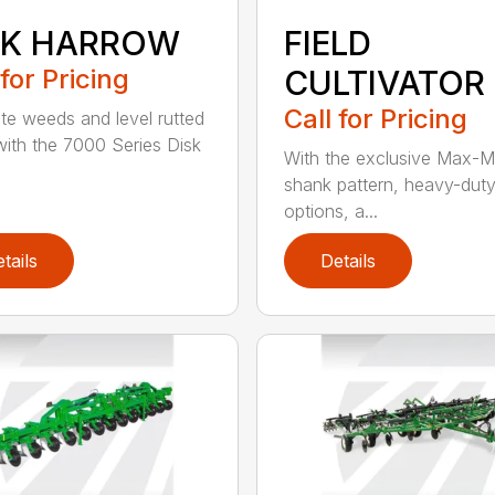
SK HARROW
FIELD
 for Pricing
CULTIVATOR
Call for Pricing
ate weeds and level rutted
 with the 7000 Series Disk
With the exclusive Max-M
shank pattern, heavy-dut
options, a...
tails
Details