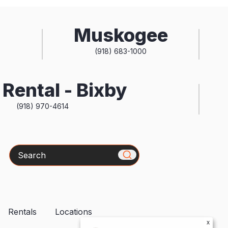
Muskogee
(918) 683-1000
Rental - Bixby
(918) 970-4614
Search
Rentals
Locations
x