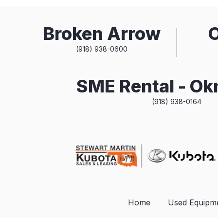
Broken Arrow
(918) 938-0600
SME Rental - O
(918) 938-0164
Home
Used Equipm