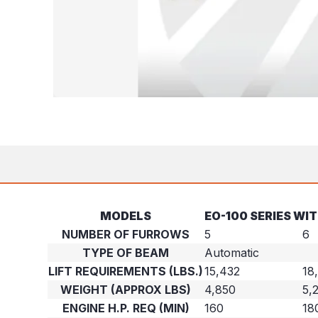
MODELS
EO-100 SERIES WI
NUMBER OF FURROWS
5
6
TYPE OF BEAM
Automatic
LIFT REQUIREMENTS (LBS.)
15,432
18
WEIGHT (APPROX LBS)
4,850
5,
ENGINE H.P. REQ (MIN)
160
18