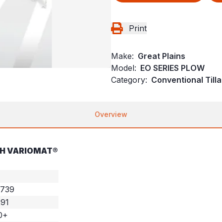
Print
Make:
Great Plains
Model:
EO SERIES PLOW
Category:
Conventional Till
Overview
TH VARIOMAT®
,739
291
0+