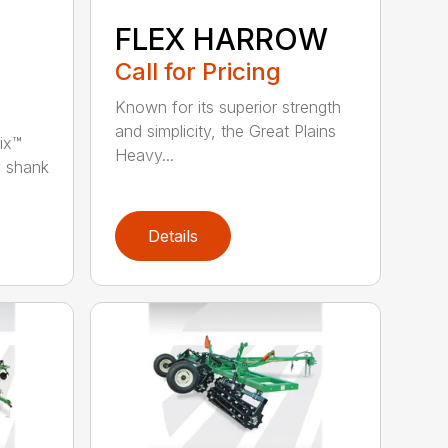
FLEX HARROW
Call for Pricing
Known for its superior strength
and simplicity, the Great Plains
ix™
Heavy...
y shank
Details