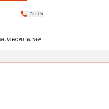
Call Us
age, Great Plains, New