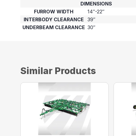
DIMENSIONS
FURROW WIDTH
14″-22″
INTERBODY CLEARANCE
39″
UNDERBEAM CLEARANCE
30″
Similar Products