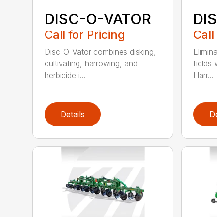
DISC-O-VATOR
DI
Call for Pricing
Call
Disc-O-Vator combines disking,
Elimin
cultivating, harrowing, and
fields
herbicide i...
Harr...
Details
De