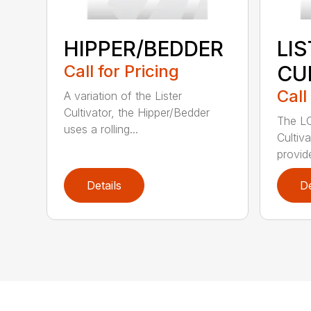
HIPPER/BEDDER
LI
Call for Pricing
CU
Call
A variation of the Lister
Cultivator, the Hipper/Bedder
The LC
uses a rolling...
Cultiv
provide
Details
De