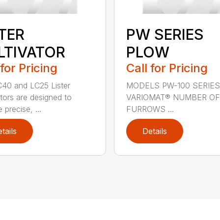
STER
PW SERIES
LTIVATOR
PLOW
 for Pricing
Call for Pricing
40 and LC25 Lister
MODELS PW-100 SERIES
ators are designed to
VARIOMAT® NUMBER OF
 precise, ...
FURROWS ...
tails
Details