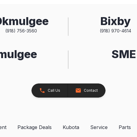
Okmulgee
Bixby
(918) 756-3560
(918) 970-4614
kmulgee
SME 
Call Us
Contact
ent
Package Deals
Kubota
Service
Parts