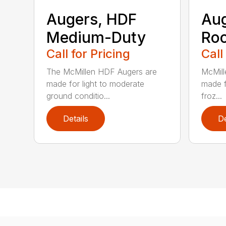
Augers, HDF
Aug
Medium-Duty
Roc
Call for Pricing
Call
The McMillen HDF Augers are
McMill
made for light to moderate
made f
ground conditio...
froz...
Details
De