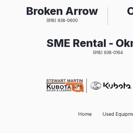
Broken Arrow
(918) 938-0600
SME Rental - O
(918) 938-0164
Home
Used Equipm