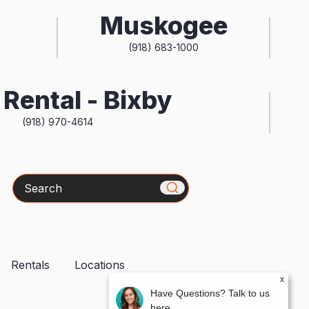
Muskogee
(918) 683-1000
Rental - Bixby
(918) 970-4614
Search
Rentals
Locations
x
Have Questions? Talk to us
here.