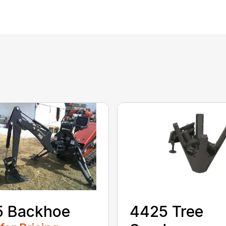
5 Backhoe
4425 Tree