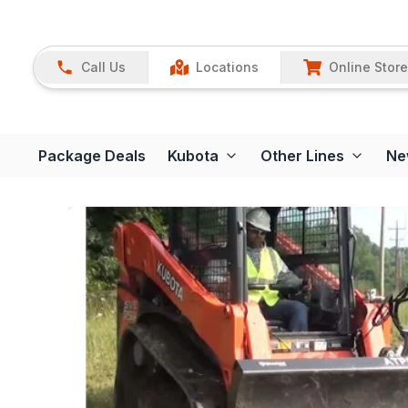
Call Us
Locations
Online Store
Package Deals
Kubota
Other Lines
Ne