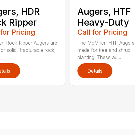
ers, HDR
Augers, HTF
k Ripper
Heavy-Duty
 for Pricing
Call for Pricing
en Rock Ripper Augers are
The McMillen HTF Augers
or solid, fracturable rock,
made for tree and shrub
planting. These au...
tails
Details