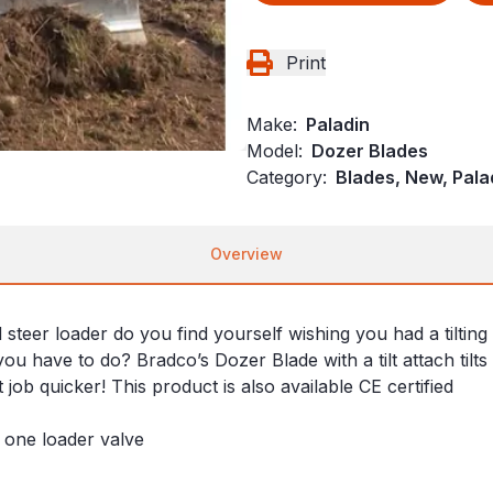
Print
Make:
Paladin
Model:
Dozer Blades
Category:
Blades, New, Pala
Overview
eer loader do you find yourself wishing you had a tilting s
ou have to do? Bradco’s Dozer Blade with a tilt attach tilts
job quicker! This product is also available CE certified
y one loader valve