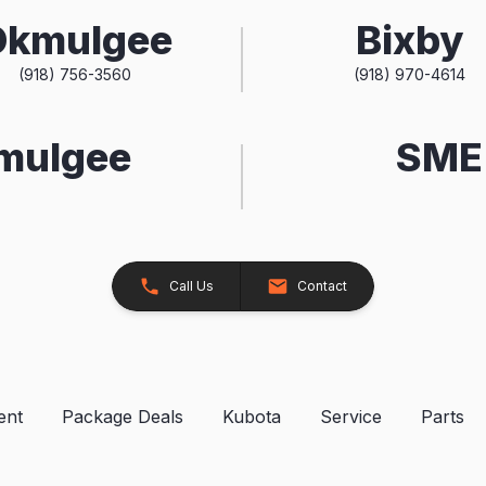
Okmulgee
Bixby
(918) 756-3560
(918) 970-4614
kmulgee
SME 
Call Us
Contact
ent
Package Deals
Kubota
Service
Parts