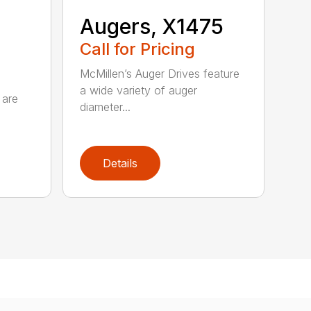
Augers, X1475
Call for Pricing
McMillen’s Auger Drives feature
a wide variety of auger
 are
diameter...
Details