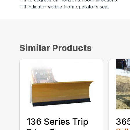
Tilt indicator visibile from operator’s seat
Similar Products
136 Series Trip
36