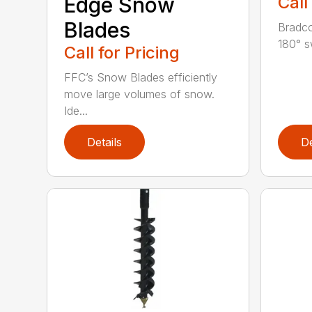
Edge Snow
Call
Blades
Bradco
180° s
Call for Pricing
FFC’s Snow Blades efficiently
move large volumes of snow.
Ide...
Details
De