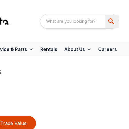
vice & Parts
Rentals
About Us
Careers
s
Trade Value