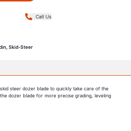
Call Us
din, Skid-Steer
kid steer dozer blade to quickly take care of the
 the dozer blade for more precise grading, leveling