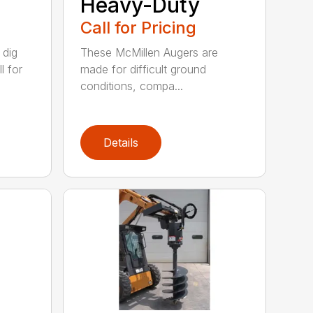
Heavy-Duty
Call for Pricing
 dig
These McMillen Augers are
l for
made for difficult ground
conditions, compa...
Details