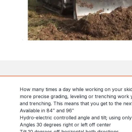
How many times a day while working on your skid st
more precise grading, leveling or trenching work y
and trenching. This means that you get to the next 
Available in 84″ and 96″
Hydro-electric controlled angle and tilt; using onl
Angles 30 degrees right or left off center
Tilt 10 degrees off horizontal both directions