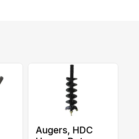
Augers, HDC