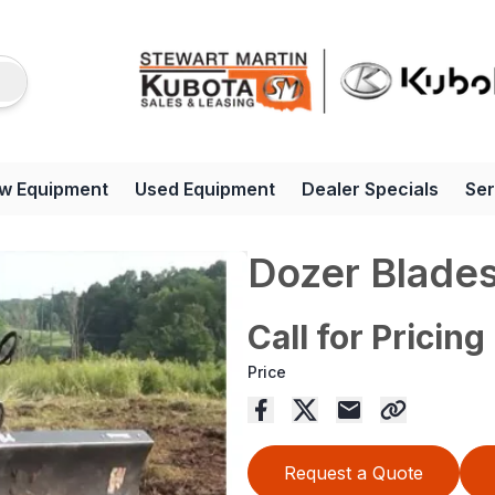
w Equipment
Used Equipment
Dealer Specials
Ser
Dozer Blade
Call for Pricing
Price
Request a Quote