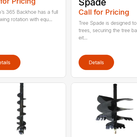
 for Pricing
Spade
Call for Pricing
’s 365 Backhoe has a full
wing rotation with equ...
Tree Spade is designed to
trees, securing the tree bal
eit...
tails
Details