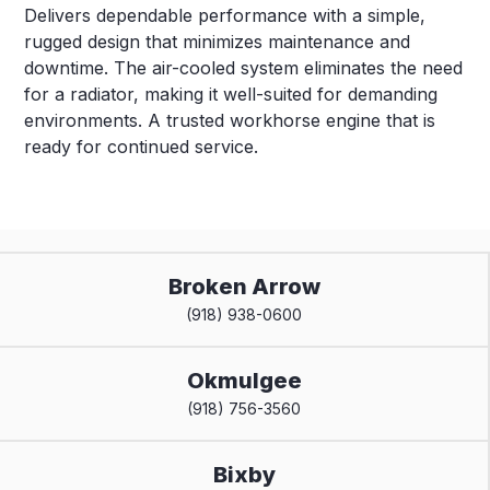
Delivers dependable performance with a simple,
rugged design that minimizes maintenance and
downtime. The air-cooled system eliminates the need
for a radiator, making it well-suited for demanding
environments. A trusted workhorse engine that is
ready for continued service.
Broken Arrow
(918) 938-0600
Okmulgee
(918) 756-3560
Bixby