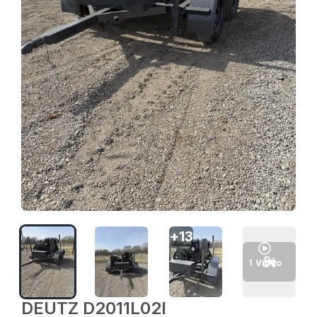
+
13
1
Video
DEUTZ D2011L02I