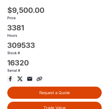
$9,500.00
Price
3381
Hours
309533
Stock #
16320
Serial #
Request a Quote
Trade Value