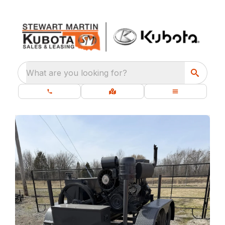
What are you looking for?