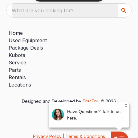
What are you looking for?
Home
Used Equipment
Package Deals
Kubota
Service
Parts
Rentals
Locations
Designed and Developed by
TracTru
, © 2026
x
Have Questions? Talk to us
here.
Privacy Policy
|
Terms & Conditions