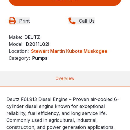
Print
Call Us
Make:
DEUTZ
Model:
D2011L02I
Location:
Stewart Martin Kubota Muskogee
Category:
Pumps
Overview
Deutz F6L913 Diesel Engine – Proven air-cooled 6-
cylinder diesel engine known for exceptional
reliability, fuel efficiency, and long service life.
Commonly used in agricultural, industrial,
construction, and power generation applications.