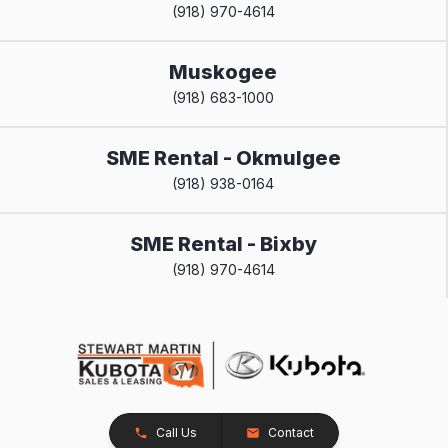
(918) 970-4614
Muskogee
(918) 683-1000
SME Rental - Okmulgee
(918) 938-0164
SME Rental - Bixby
(918) 970-4614
Call Us
Contact