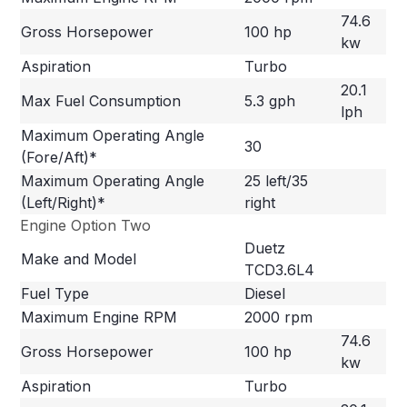
74.6
Gross Horsepower
100 hp
kw
Aspiration
Turbo
20.1
Max Fuel Consumption
5.3 gph
lph
Maximum Operating Angle
30
(Fore/Aft)*
Maximum Operating Angle
25 left/35
(Left/Right)*
right
Engine Option Two
Duetz
Make and Model
TCD3.6L4
Fuel Type
Diesel
Maximum Engine RPM
2000 rpm
74.6
Gross Horsepower
100 hp
kw
Aspiration
Turbo