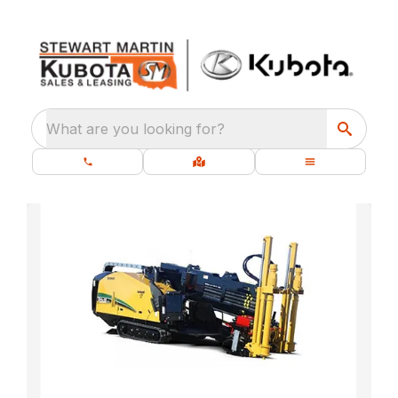
What are you looking for?