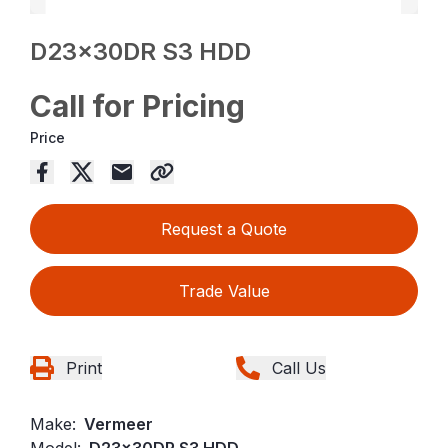
D23x30DR S3 HDD
Call for Pricing
Price
Request a Quote
Trade Value
Print
Call Us
Make:
Vermeer
Model:
D23x30DR S3 HDD