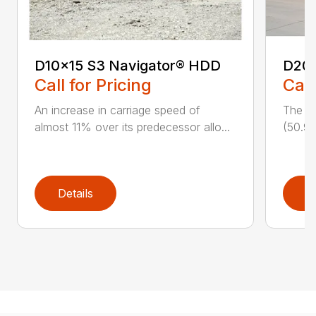
D10x15 S3 Navigator® HDD
D20
Call for Pricing
Call
An increase in carriage speed of
The cl
almost 11% over its predecessor allo...
(50.9 
Details
D