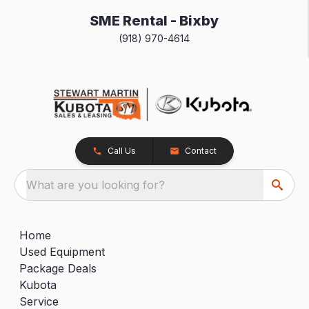
SME Rental - Bixby
(918) 970-4614
Call Us
Contact
What are you looking for?
Home
Used Equipment
Package Deals
Kubota
Service