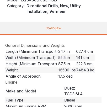
Category:
Directional Drills, New, Utility
Installation, Vermeer
Overview
General Dimensions and Weights
Length (Minimum Transport)
247 in
627.4 cm
Width (Minimum Transport)
55.5 in
141 cm
Height (Minimum Transport)
87.5 in
222.3 cm
Weight
16500 lbs
7484.3 kg
Angle of Approach
17.5 deg
Engine
Duetz
Make and Model
TCD3.6L4
Fuel Type
Diesel
Maximum Engine RPM
2000 rpm