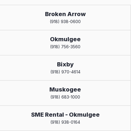
Broken Arrow
(918) 938-0600
Okmulgee
(918) 756-3560
Bixby
(918) 970-4614
Muskogee
(918) 683-1000
SME Rental - Okmulgee
(918) 938-0164