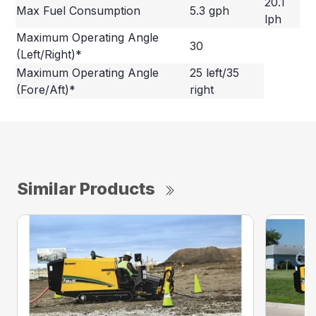
20.1
Max Fuel Consumption
5.3 gph
lph
Maximum Operating Angle
30
(Left/Right)*
Maximum Operating Angle
25 left/35
(Fore/Aft)*
right
Similar Products