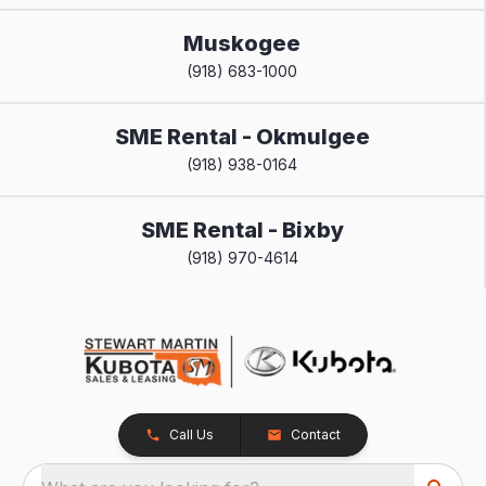
Muskogee
(918) 683-1000
SME Rental - Okmulgee
(918) 938-0164
SME Rental - Bixby
(918) 970-4614
Call Us
Contact