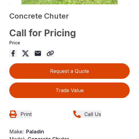
Concrete Chuter
Call for Pricing
Price
Request a Quote
Trade Value
Print
Call Us
Make:
Paladin
Model:
Concrete Chuter