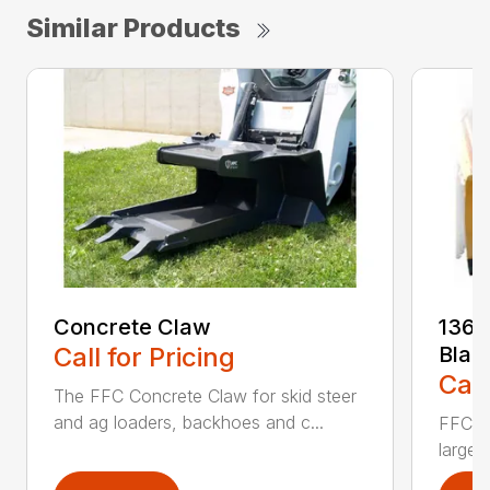
Similar Products
Concrete Claw
136 
Call for Pricing
Blad
Call
The FFC Concrete Claw for skid steer
and ag loaders, backhoes and c...
FFC’s 
large 