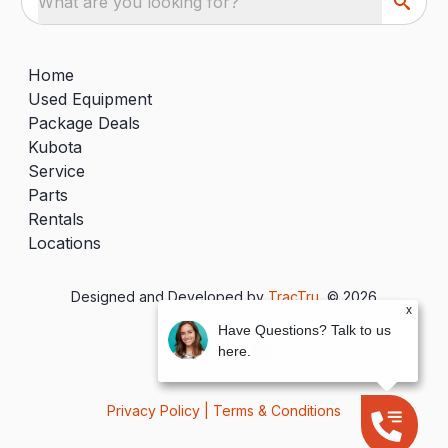
What are you looking for?
Home
Used Equipment
Package Deals
Kubota
Service
Parts
Rentals
Locations
Designed and Developed by
TracTru
, © 2026
x
Have Questions? Talk to us
here.
Privacy Policy
|
Terms & Conditions