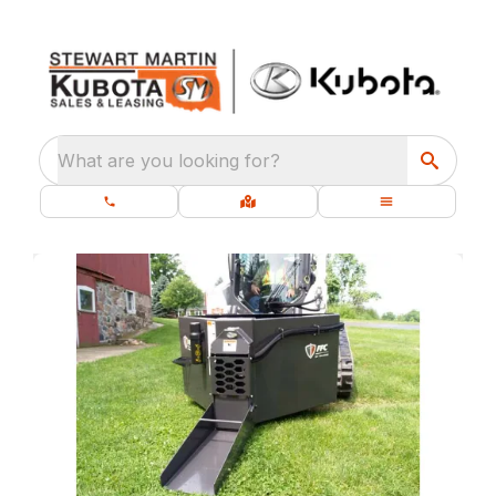
What are you looking for?