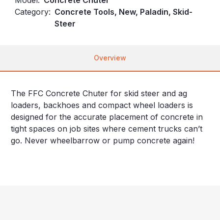
Category:
Concrete Tools, New, Paladin, Skid-
Steer
Overview
The FFC Concrete Chuter for skid steer and ag
loaders, backhoes and compact wheel loaders is
designed for the accurate placement of concrete in
tight spaces on job sites where cement trucks can’t
go. Never wheelbarrow or pump concrete again!