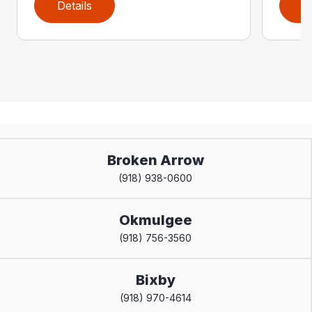
Details
D
Broken Arrow
(918) 938-0600
Okmulgee
(918) 756-3560
Bixby
(918) 970-4614