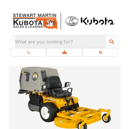
What are you looking for?