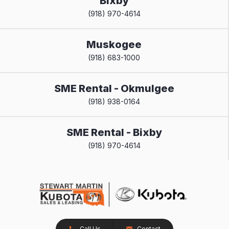
Bixby
(918) 970-4614
Muskogee
(918) 683-1000
SME Rental - Okmulgee
(918) 938-0164
SME Rental - Bixby
(918) 970-4614
Call Us
Contact