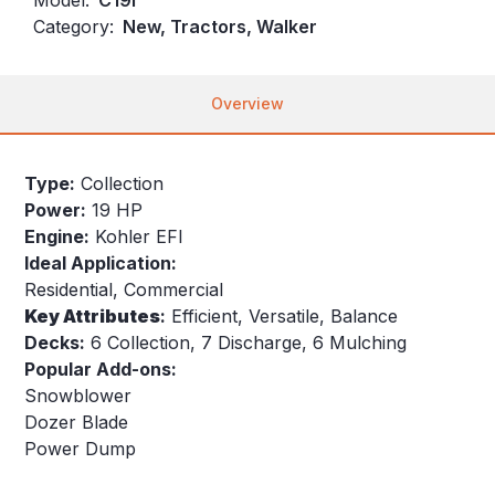
Category:
New, Tractors, Walker
Overview
Type:
Collection
Power:
19 HP
Engine:
Kohler EFI
Ideal Application:
Residential, Commercial
Key
Attributes
:
Efficient, Versatile, Balance
Decks:
6 Collection, 7 Discharge, 6 Mulching
Popular Add-ons:
Snowblower
Dozer Blade
Power Dump