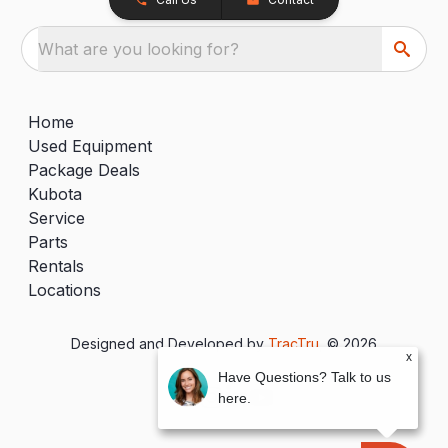
What are you looking for?
Home
Used Equipment
Package Deals
Kubota
Service
Parts
Rentals
Locations
Designed and Developed by
TracTru
, © 2026
x
Have Questions? Talk to us
here.