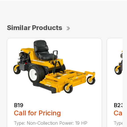
Similar Products
B19
B23i
Call for Pricing
Call
Type: Non-Collection Power: 19 HP
Type: