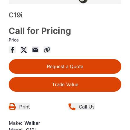
C19i
Call for Pricing
Price
Request a Quote
Trade Value
Print
Call Us
Make:
Walker
Model:
C19i