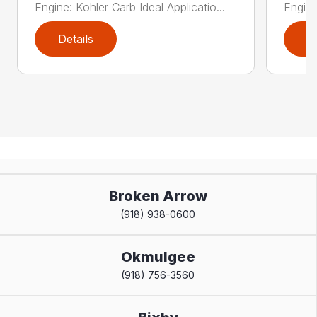
Engine: Kohler Carb Ideal Applicatio...
Engine
Details
D
Broken Arrow
(918) 938-0600
Okmulgee
(918) 756-3560