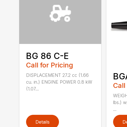
BG 86 C-E
Call for Pricing
BG
DISPLACEMENT 27.2 cc (1.66
cu. in.) ENGINE POWER 0.8 kW
Call
(1.07...
WEIGHT
lbs.) w
...
Details
De