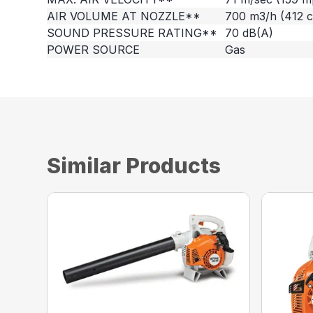
AIR VOLUME AT NOZZLE**
700 m3/h (412 
SOUND PRESSURE RATING**
70 dB(A)
POWER SOURCE
Gas
Similar Products