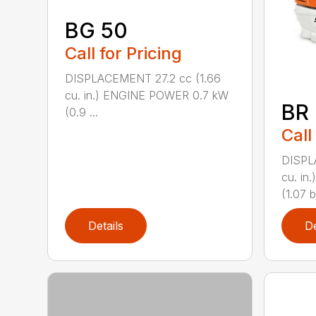
BG 50
Call for Pricing
DISPLACEMENT 27.2 cc (1.66
cu. in.) ENGINE POWER 0.7 kW
BR
(0.9 ...
Call
DISPL
cu. i
(1.07 b
Details
De