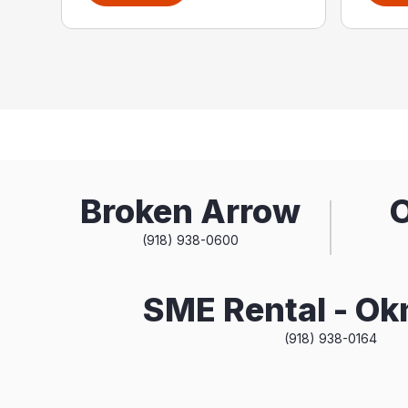
Broken Arrow
(918) 938-0600
SME Rental - O
(918) 938-0164