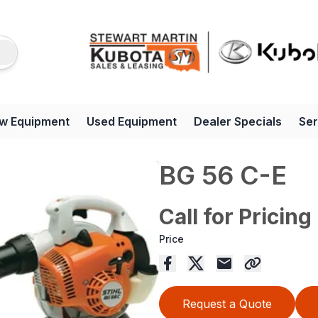
w Equipment
Used Equipment
Dealer Specials
Ser
BG 56 C-E
Call for Pricing
Price
Request a Quote