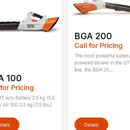
BGA 200
Call for Pricing
The most powerful batter
powered blower in the ST
line, the BGA 20...
A 100
 for Pricing
 w/o Battery 2.5 kg (5.5
/ AP 100 3.3 kg (7.3 lbs.)
tails
Details