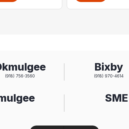
Okmulgee
Bixby
(918) 756-3560
(918) 970-4614
kmulgee
SME 