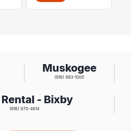
Muskogee
(918) 683-1000
Rental - Bixby
(918) 970-4614