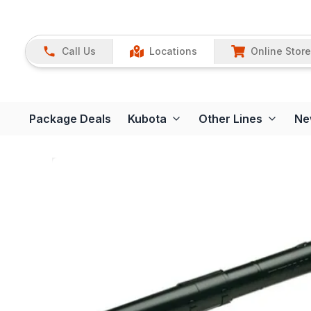
Call Us
Locations
Online Store
Package Deals
Kubota
Other Lines
Ne