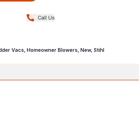
Call Us
dder Vacs, Homeowner Blowers, New, Stihl