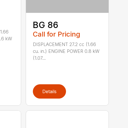
BG 86
1.66
Call for Pricing
0.6 kW
DISPLACEMENT 27.2 cc (1.66
cu. in.) ENGINE POWER 0.8 kW
(1.07...
Details