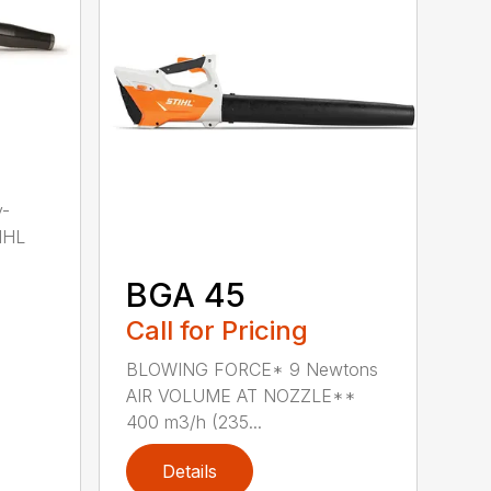
y-
IHL
BGA 45
Call for Pricing
BLOWING FORCE* 9 Newtons
AIR VOLUME AT NOZZLE**
400 m3/h (235...
Details