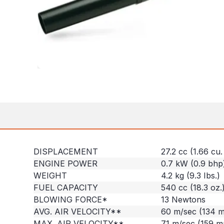
DISPLACEMENT
27.2 cc (1.66 cu. 
ENGINE POWER
0.7 kW (0.9 bhp
WEIGHT
4.2 kg (9.3 Ibs.)
FUEL CAPACITY
540 cc (18.3 oz.
BLOWING FORCE*
13 Newtons
AVG. AIR VELOCITY**
60 m/sec (134 
MAX. AIR VELOCITY**
71 m/sec (159 m