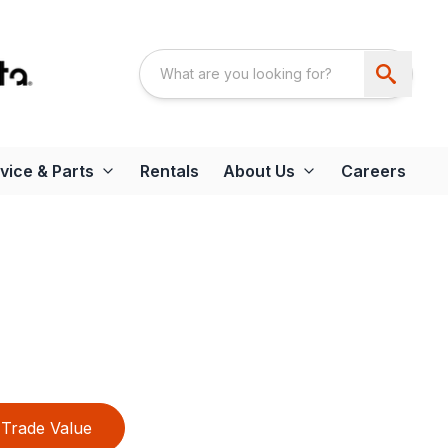
vice & Parts
Rentals
About Us
Careers
Trade Value