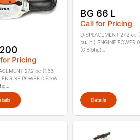
BG 66 L
Call for Pricing
DISPLACEMENT 27.2 cc (
cu. in.) ENGINE POWER 
 200
(0.8 bhp)...
 for Pricing
ACEMENT 27.2 cc (1.66
n.) ENGINE POWER 0.8 kW
hp...
tails
Details