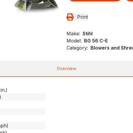
Print
Make:
Stihl
Model:
BG 56 C-E
Category:
Blowers and Shre
Overview
in.)
)
)
mph)
ph)