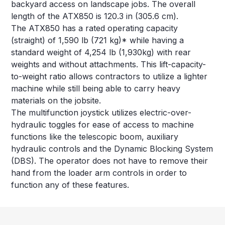
backyard access on landscape jobs. The overall
length of the ATX850 is 120.3 in (305.6 cm).
The ATX850 has a rated operating capacity
(straight) of 1,590 lb (721 kg)* while having a
standard weight of 4,254 lb (1,930kg) with rear
weights and without attachments. This lift-capacity-
to-weight ratio allows contractors to utilize a lighter
machine while still being able to carry heavy
materials on the jobsite.
The multifunction joystick utilizes electric-over-
hydraulic toggles for ease of access to machine
functions like the telescopic boom, auxiliary
hydraulic controls and the Dynamic Blocking System
(DBS). The operator does not have to remove their
hand from the loader arm controls in order to
function any of these features.