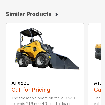
Similar Products
ATX530
ATX
Call for Pricing
Call
The telescopic boom on the ATX530
The t
extends 21.6 in (54.9 cm) for loadi...
extend