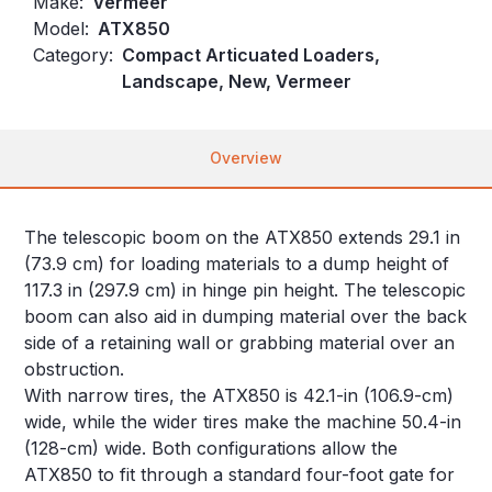
Make:
Vermeer
Model:
ATX850
Category:
Compact Articuated Loaders,
Landscape, New, Vermeer
Overview
The telescopic boom on the ATX850 extends 29.1 in
(73.9 cm) for loading materials to a dump height of
117.3 in (297.9 cm) in hinge pin height. The telescopic
boom can also aid in dumping material over the back
side of a retaining wall or grabbing material over an
obstruction.
With narrow tires, the ATX850 is 42.1-in (106.9-cm)
wide, while the wider tires make the machine 50.4-in
(128-cm) wide. Both configurations allow the
ATX850 to fit through a standard four-foot gate for