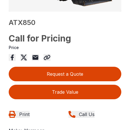
ATX850
Call for Pricing
Price
Request a Quote
Trade Value
Print
Call Us