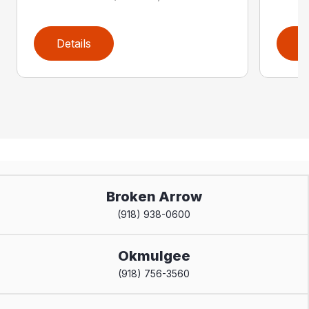
Details
D
Broken Arrow
(918) 938-0600
Okmulgee
(918) 756-3560