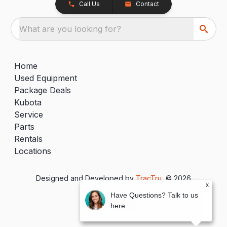
Call Us
Contact
What are you looking for?
Home
Used Equipment
Package Deals
Kubota
Service
Parts
Rentals
Locations
Designed and Developed by
TracTru
, © 2026
x
Have Questions? Talk to us
here.