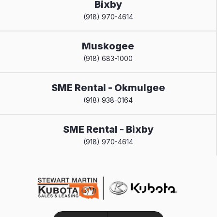
Bixby
(918) 970-4614
Muskogee
(918) 683-1000
SME Rental - Okmulgee
(918) 938-0164
SME Rental - Bixby
(918) 970-4614