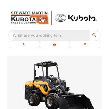
What are you looking for?