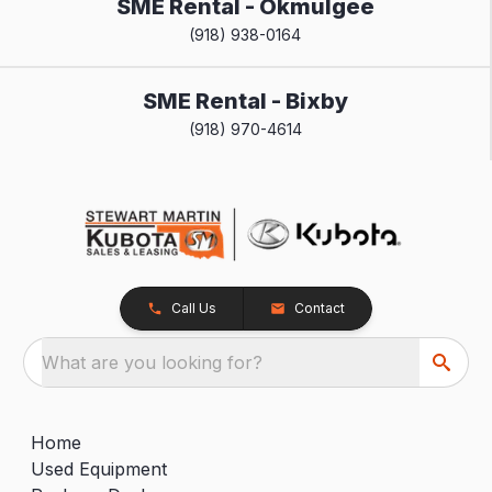
SME Rental - Okmulgee
(918) 938-0164
SME Rental - Bixby
(918) 970-4614
Call Us
Contact
What are you looking for?
Home
Used Equipment