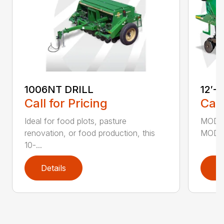
1006NT DRILL
12′-
Call for Pricing
Call
Ideal for food plots, pasture
MODEL
renovation, or food production, this
MODEL
10-...
Details
D