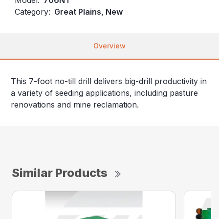
Category:
Great Plains, New
Overview
This 7-foot no-till drill delivers big-drill productivity in
a variety of seeding applications, including pasture
renovations and mine reclamation.
Similar Products