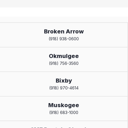
Broken Arrow
(918) 938-0600
Okmulgee
(918) 756-3560
Bixby
(918) 970-4614
Muskogee
(918) 683-1000