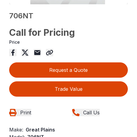
706NT
Call for Pricing
Price
Request a Quote
Trade Value
Print
Call Us
Make:
Great Plains
Model:
706NT