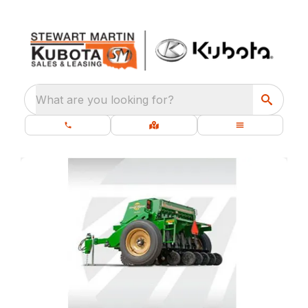
What are you looking for?