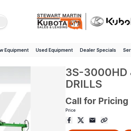
w Equipment
Used Equipment
Dealer Specials
Ser
3S-3000HD 
DRILLS
Call for Pricing
Price