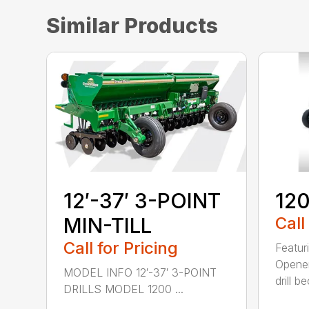
Similar Products
12′-37′ 3-POINT
120
MIN-TILL
Call
Call for Pricing
Featur
Opener
MODEL INFO 12′-37′ 3-POINT
drill b
DRILLS MODEL 1200 ...