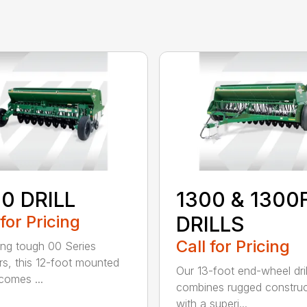
0 DRILL
1300 & 1300
 for Pricing
DRILLS
Call for Pricing
ing tough 00 Series
s, this 12-foot mounted
Our 13-foot end-wheel dril
ecomes ...
combines rugged construc
with a superi...