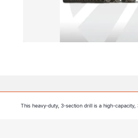
This heavy-duty, 3-section drill is a high-capacity