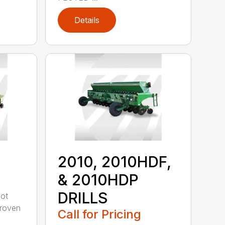
Details
2010, 2010HDF,
& 2010HDP
DRILLS
oot
-proven
Call for Pricing