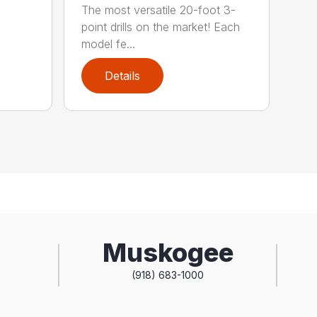
The most versatile 20-foot 3-
point drills on the market! Each
model fe...
Details
Muskogee
(918) 683-1000