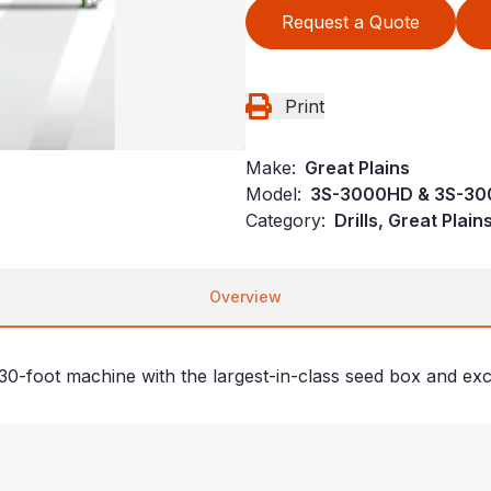
Request a Quote
Print
Make:
Great Plains
Model:
3S-3000HD & 3S-30
Category:
Drills, Great Plai
Overview
, 30-foot machine with the largest-in-class seed box and exc