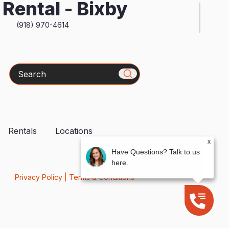
Rental - Bixby
(918) 970-4614
Search
Rentals
Locations
x
Have Questions? Talk to us
here.
Privacy Policy
|
Terms & Conditions