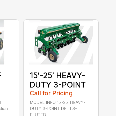
F
15′-25′ HEAVY-
DUTY 3-POINT
Call for Pricing
l
MODEL INFO 15′-25′ HEAVY-
tion
DUTY 3-POINT DRILLS-
FLUTED ...