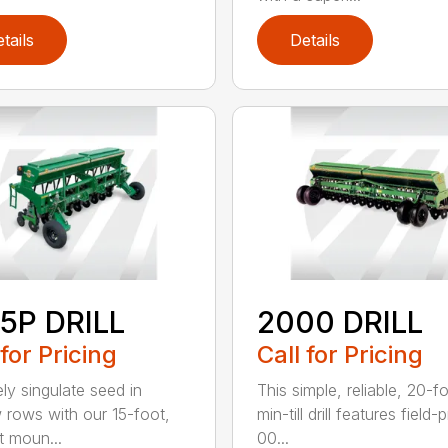
tails
Details
5P DRILL
2000 DRILL
 for Pricing
Call for Pricing
ely singulate seed in
This simple, reliable, 20-f
 rows with our 15-foot,
min-till drill features field
t moun...
00...