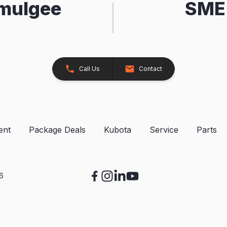
kmulgee
SME 
Call Us
Contact
ent
Package Deals
Kubota
Service
Parts
26