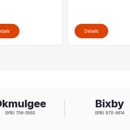
tails
Details
Okmulgee
Bixby
(918) 756-3560
(918) 970-4614