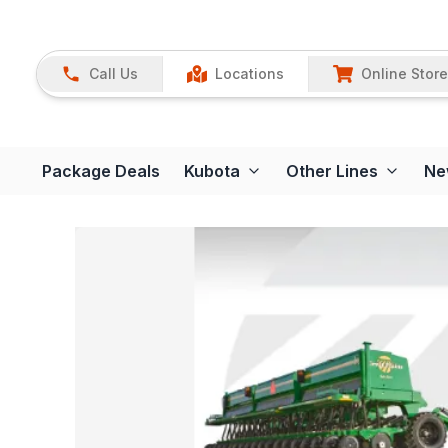
Call Us
Locations
Online Store
Package Deals
Kubota
Other Lines
Ne