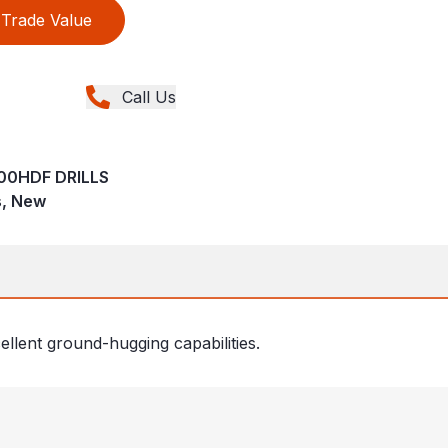
Trade Value
Call Us
00HDF DRILLS
ns, New
ellent ground-hugging capabilities.