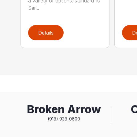
a variety of options: standard 10
Ser...
Details
De
Broken Arrow
(918) 938-0600