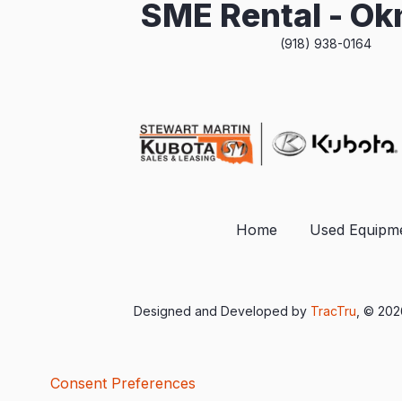
SME Rental - O
(918) 938-0164
Home
Used Equipm
Designed and Developed by
TracTru
, © 20
Consent Preferences