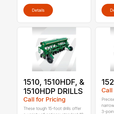
Details
De
1510, 1510HDF, &
152
1510HDP DRILLS
Call
Call for Pricing
Precis
narrow
These tough 15-foot drills offer
3-poin