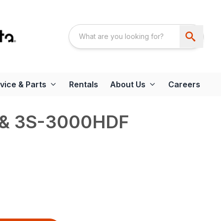
vice & Parts
Rentals
About Us
Careers
& 3S-3000HDF