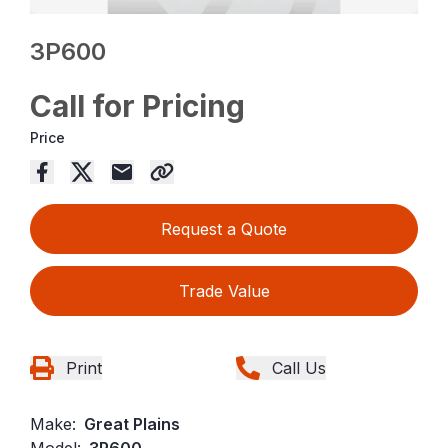
3P600
Call for Pricing
Price
Request a Quote
Trade Value
Print
Call Us
Make:
Great Plains
Model:
3P600