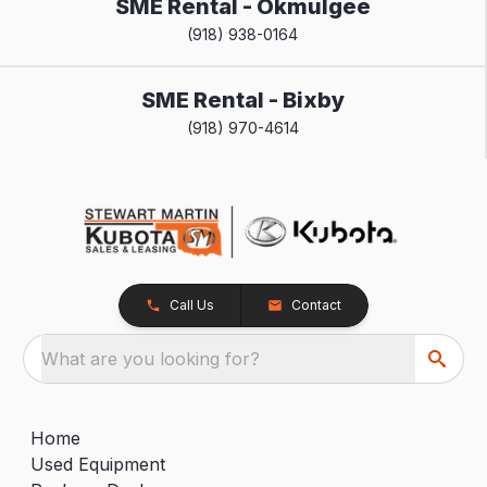
SME Rental - Okmulgee
(918) 938-0164
SME Rental - Bixby
(918) 970-4614
Call Us
Contact
What are you looking for?
Home
Used Equipment