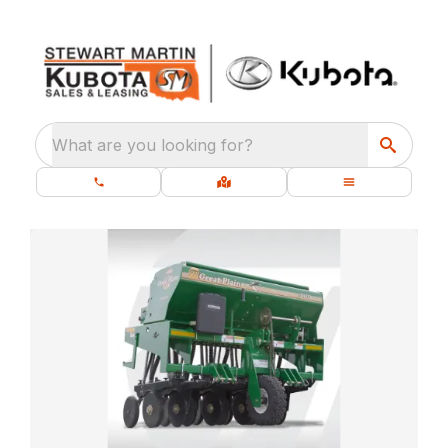
What are you looking for?