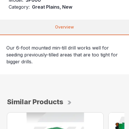
Category:
Great Plains, New
Overview
Our 6-foot mounted min-till drill works well for
seeding previously-tilled areas that are too tight for
bigger drills.
Similar Products