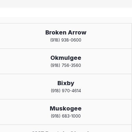
Broken Arrow
(918) 938-0600
Okmulgee
(918) 756-3560
Bixby
(918) 970-4614
Muskogee
(918) 683-1000