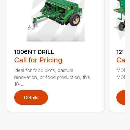
1006NT DRILL
12′-
Call for Pricing
Call
Ideal for food plots, pasture
MODEL
renovation, or food production, this
MODEL
10-...
Details
D