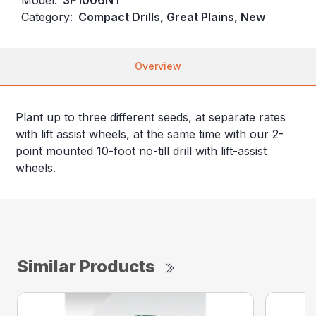
Category:
Compact Drills, Great Plains, New
Overview
Plant up to three different seeds, at separate rates
with lift assist wheels, at the same time with our 2-
point mounted 10-foot no-till drill with lift-assist
wheels.
Similar Products