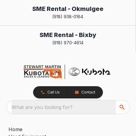
SME Rental - Okmulgee
(918) 938-0164
SME Rental - Bixby
(918) 970-4614
Call Us
Contact
What are you looking for?
Home