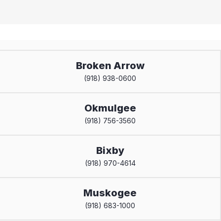
Broken Arrow
(918) 938-0600
Okmulgee
(918) 756-3560
Bixby
(918) 970-4614
Muskogee
(918) 683-1000