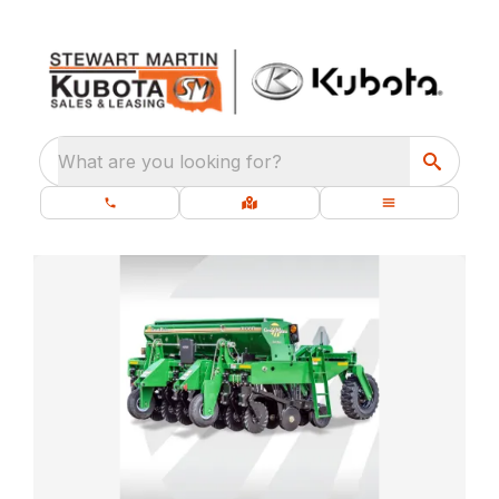
What are you looking for?