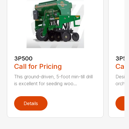
3P500
3P5
Call for Pricing
Call
This ground-driven, 5-foot min-till drill
Design
is excellent for seeding woo...
orchar
Details
D