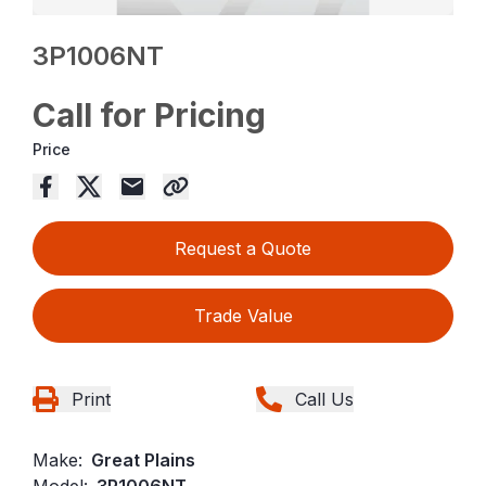
3P1006NT
Call for Pricing
Price
Request a Quote
Trade Value
Print
Call Us
Make:
Great Plains
Model:
3P1006NT