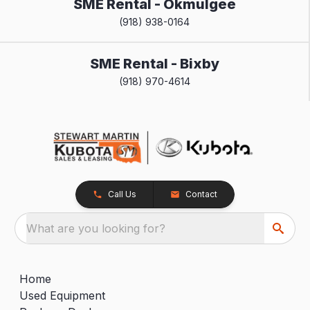
SME Rental - Okmulgee
(918) 938-0164
SME Rental - Bixby
(918) 970-4614
Call Us
Contact
What are you looking for?
Home
Used Equipment