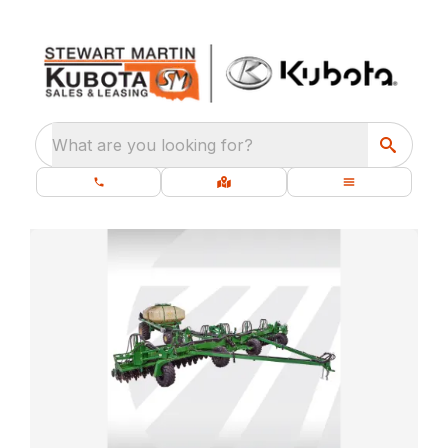
What are you looking for?