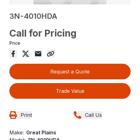
3N-4010HDA
Call for Pricing
Price
Request a Quote
Trade Value
Print
Call Us
Make:
Great Plains
Model:
3N-4010HDA