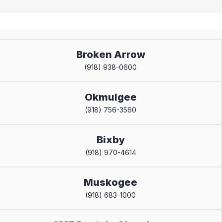
Broken Arrow
(918) 938-0600
Okmulgee
(918) 756-3560
Bixby
(918) 970-4614
Muskogee
(918) 683-1000