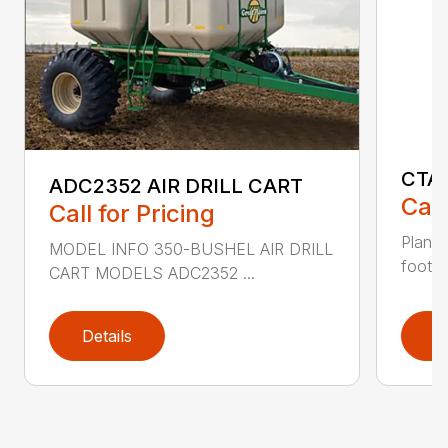
CTA
ADC2352 AIR DRILL CART
Call
Call for Pricing
Plant 
MODEL INFO 350-BUSHEL AIR DRILL
foot mi
CART MODELS ADC2352 ...
Details
D