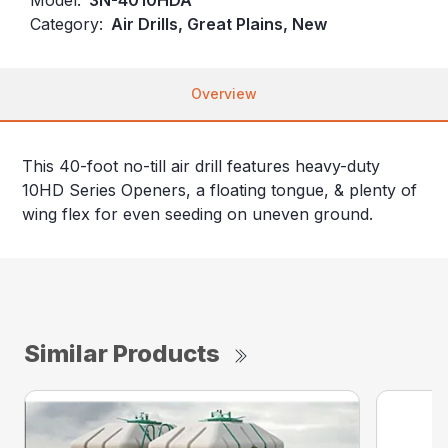
Category:
Air Drills, Great Plains, New
Overview
This 40-foot no-till air drill features heavy-duty
10HD Series Openers, a floating tongue, & plenty of
wing flex for even seeding on uneven ground.
Similar Products