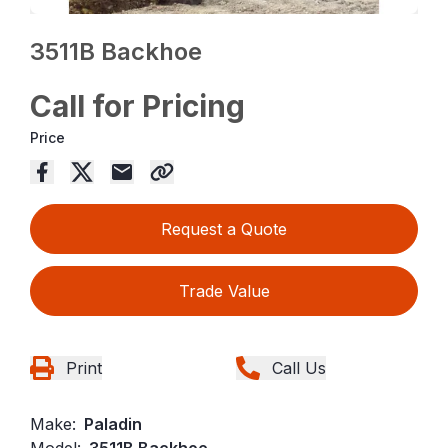
3511B Backhoe
Call for Pricing
Price
Request a Quote
Trade Value
Print
Call Us
Make:
Paladin
Model:
3511B Backhoe