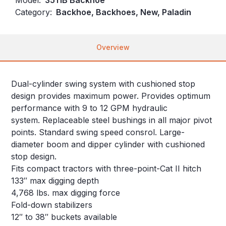
Category:
Backhoe, Backhoes, New, Paladin
Overview
Dual-cylinder swing system with cushioned stop
design provides maximum power. Provides optimum
performance with 9 to 12 GPM hydraulic
system. Replaceable steel bushings in all major pivot
points. Standard swing speed consrol. Large-
diameter boom and dipper cylinder with cushioned
stop design.
Fits compact tractors with three-point-Cat II hitch
133″ max digging depth
4,768 lbs. max digging force
Fold-down stabilizers
12″ to 38″ buckets available