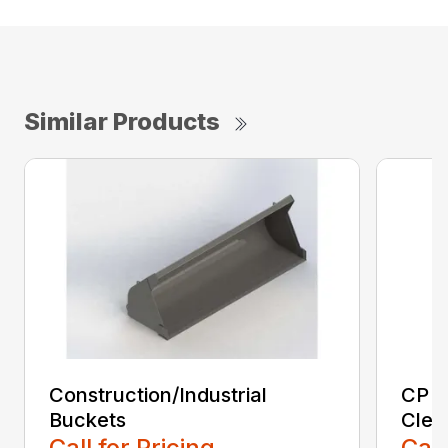
Similar Products
Construction/Industrial
CP E
Buckets
Clea
Call for Pricing
Call