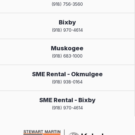
(918) 756-3560
Bixby
(918) 970-4614
Muskogee
(918) 683-1000
SME Rental - Okmulgee
(918) 938-0164
SME Rental - Bixby
(918) 970-4614