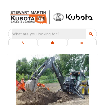
What are you looking for?