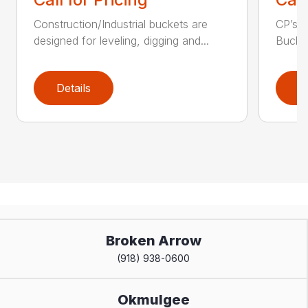
Construction/Industrial buckets are
CP’s Q
designed for leveling, digging and...
Bucket
Details
D
Broken Arrow
(918) 938-0600
Okmulgee