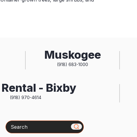
Muskogee
(918) 683-1000
Rental - Bixby
(918) 970-4614
Search