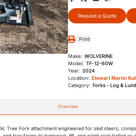
Request a Quote
Print
Make:
WOLVERINE
Model:
TF-12-60W
Year:
2024
Location:
Stewart Martin Ku
Category:
Forks - Log & Lum
Overview
Tree Fork attachment engineered for skid steers, compact tr
and tree farms to transport, lift, and plant root-balled or