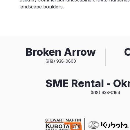
landscape boulders.
Broken Arrow
(918) 938-0600
SME Rental - O
(918) 938-0164