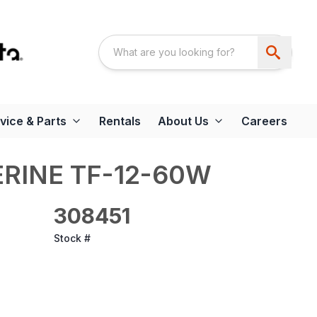
vice & Parts
Rentals
About Us
Careers
RINE TF-12-60W
308451
Stock #