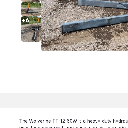
+
6
The Wolverine TF-12-60W is a heavy-duty hydraulic 
used by commercial landscaping crews, nurseries, 