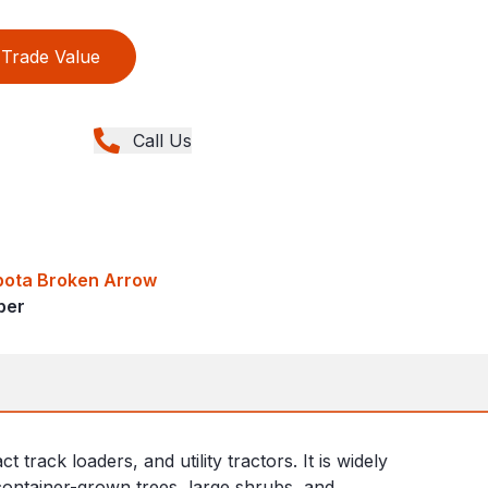
Trade Value
Call Us
bota Broken Arrow
ber
ack loaders, and utility tractors. It is widely
 container-grown trees, large shrubs, and