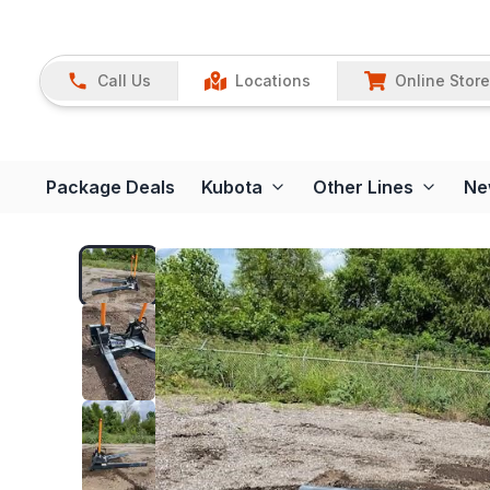
Call Us
Locations
Online Store
Package Deals
Kubota
Other Lines
Ne