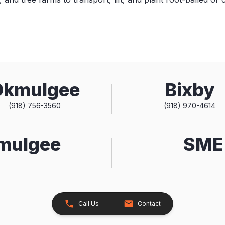
Okmulgee
Bixby
(918) 756-3560
(918) 970-4614
kmulgee
SME 
Call Us
Contact