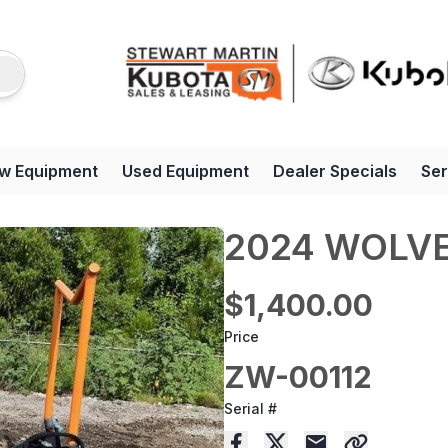
w Equipment
Used Equipment
Dealer Specials
Ser
2024 WOLVE
$1,400.00
Price
ZW-00112
Serial #