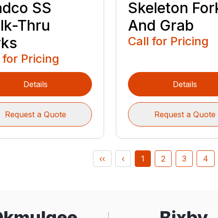
adco SS
Skeleton For
lk-Thru
And Grab
rks
Call for Pricing
 for Pricing
Details
Details
Request a Quote
Request a Quote
‹‹
‹
1
2
3
4
Okmulgee
Bixby