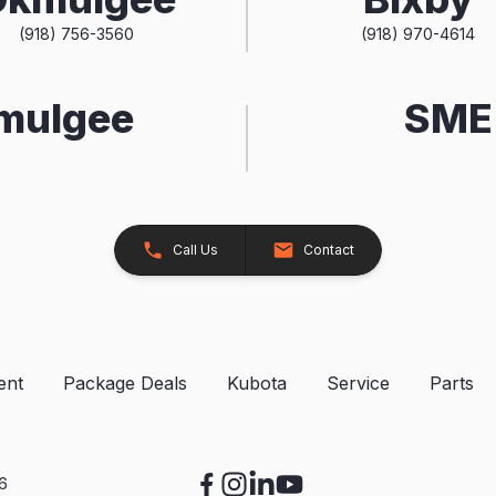
(918) 756-3560
(918) 970-4614
kmulgee
SME 
Call Us
Contact
ent
Package Deals
Kubota
Service
Parts
26