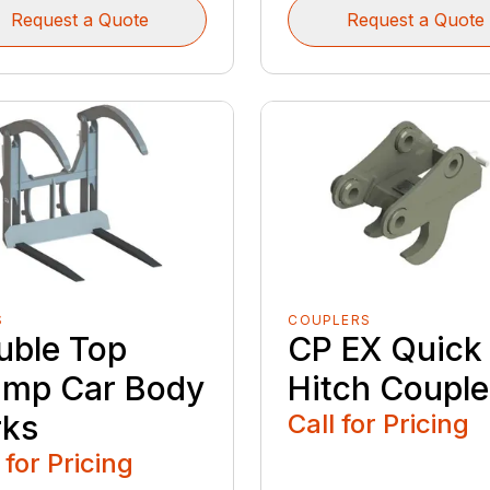
Request a Quote
Request a Quote
S
COUPLERS
uble Top
CP EX Quick
amp Car Body
Hitch Couple
rks
Call for Pricing
 for Pricing