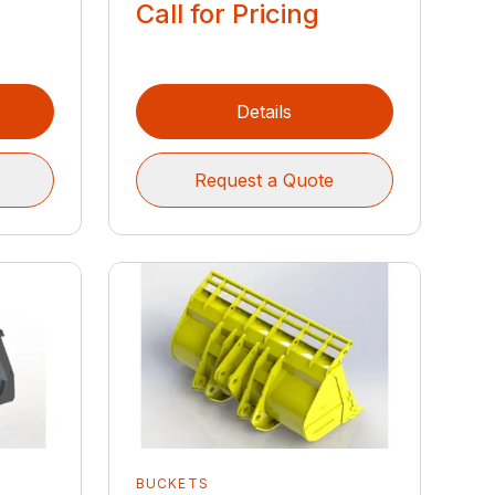
Call for Pricing
Details
Request a Quote
BUCKETS