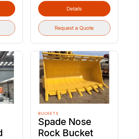
Details
Request a Quote
BUCKETS
b
Spade Nose
d
Rock Bucket