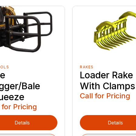
OOLS
RAKES
le
Loader Rake
gger/Bale
With Clamps
ueeze
Call for Pricing
 for Pricing
Details
Details