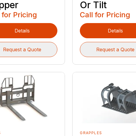
pper
Or Tilt
 for Pricing
Call for Pricing
Details
Details
Request a Quote
Request a Quote
S
GRAPPLES