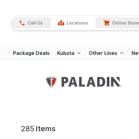
Call Us
Locations
Online Store
Package Deals
Kubota
Other Lines
Ne
285
Items