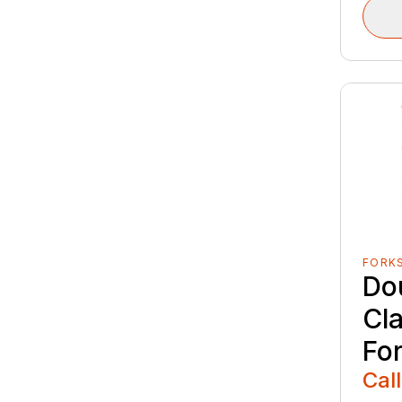
FORK
Do
Cl
Fo
Call