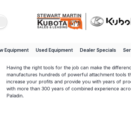
w Equipment
Used Equipment
Dealer Specials
Ser
Having the right tools for the job can make the differe
manufactures hundreds of powerful attachment tools tha
increase your profits and provide you with years of pro
with more than 300 years of combined experience across
Paladin.