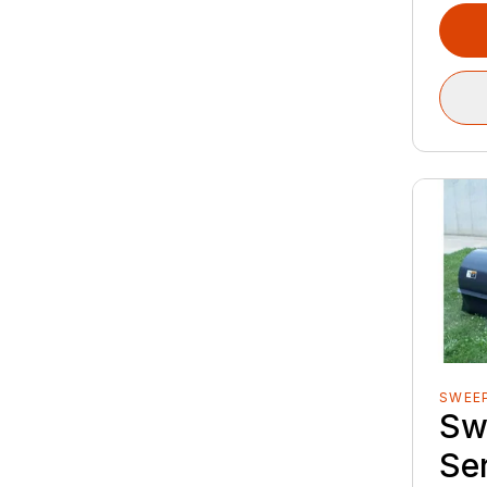
SWEE
Sw
Se