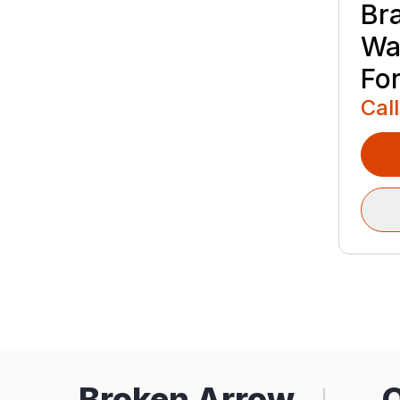
Br
Wa
Fo
Call
Broken Arrow