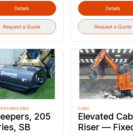
Details
Details
Request a Quote
Request a Quote
PERS/BROOMS
CABS
eepers, 205
Elevated Ca
ries, SB
Riser — Fixe