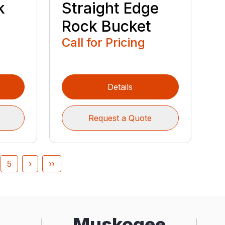
k
Straight Edge
Rock Bucket
Call for Pricing
Details
Request a Quote
5
›
››
Muskogee