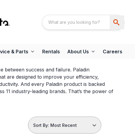
vice & Parts
Rentals
About Us
Careers
nce between success and failure. Paladin
t are designed to improve your efficiency,
ductivity. And every Paladin product is backed
 11 industry-leading brands. That’s the power of
Sort By: Most Recent