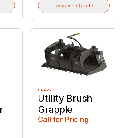
Request a Quote
GRAPPLES
Utility Brush
r
Grapple
Call for Pricing