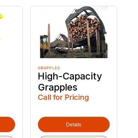
GRAPPLES
High-Capacity
Grapples
Call for Pricing
Details