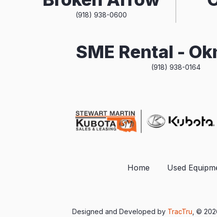
(918) 938-0600
SME Rental - O
(918) 938-0164
Home
Used Equipm
Designed and Developed by
TracTru
, © 20