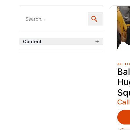
Content
AG T
Ba
Hu
Sq
Call