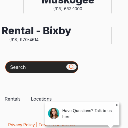
(918) 683-1000
Rental - Bixby
(918) 970-4614
Search
Rentals
Locations
x
Have Questions? Talk to us
here.
Privacy Policy
|
Terms & Conditions