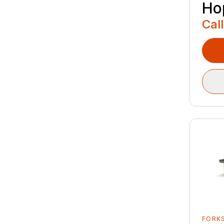
Ho
Call
FORK