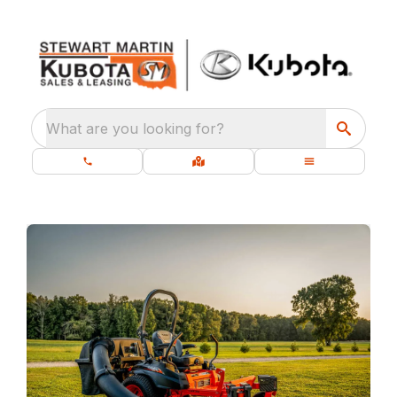
What are you looking for?