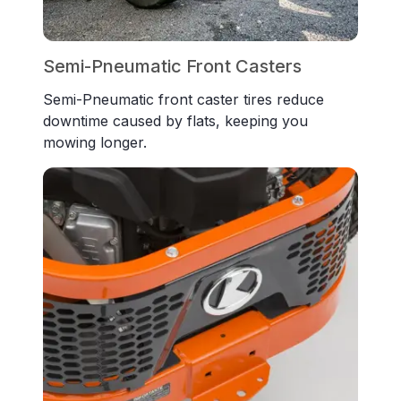
Semi-Pneumatic Front Casters
Semi-Pneumatic front caster tires reduce
downtime caused by flats, keeping you
mowing longer.