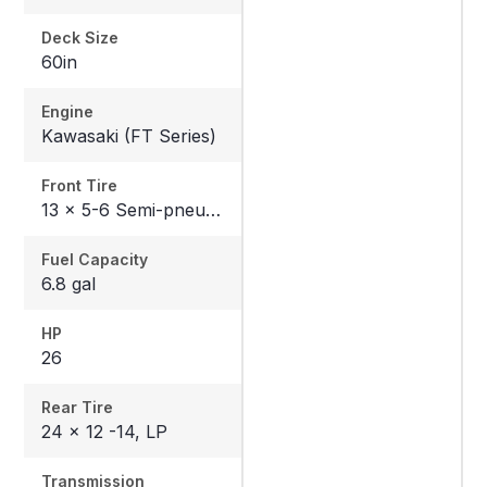
Deck Size
60in
Engine
Kawasaki (FT Series)
Front Tire
13 x 5-6 Semi-pneumatic
Fuel Capacity
6.8 gal
HP
26
Rear Tire
24 x 12 -14, LP
Transmission