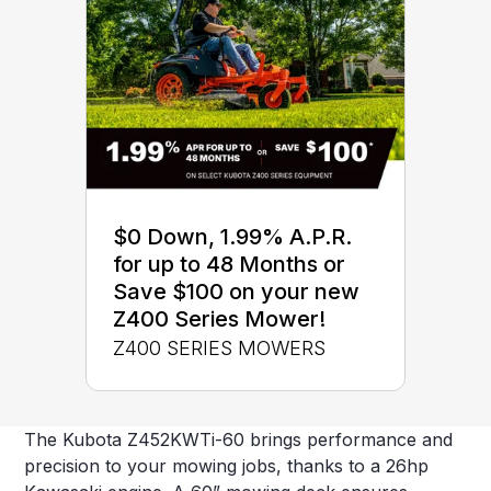
$0 Down, 1.99% A.P.R.
for up to 48 Months or
Save $100 on your new
Z400 Series Mower!
Z400 SERIES MOWERS
The Kubota Z452KWTi-60 brings performance and
precision to your mowing jobs, thanks to a 26hp