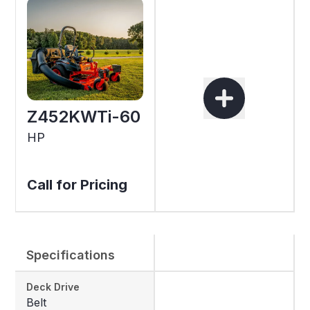
Z452KWTi-60
HP
Call for Pricing
Specifications
Deck Drive
Belt