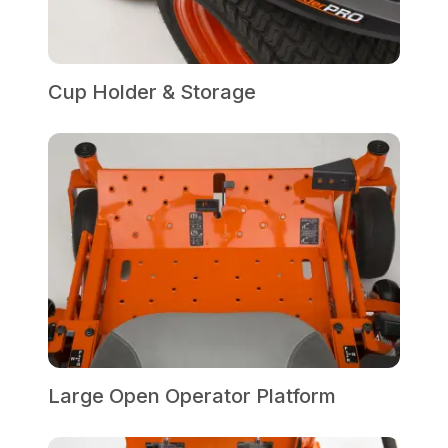
Cup Holder & Storage
Large Open Operator Platform