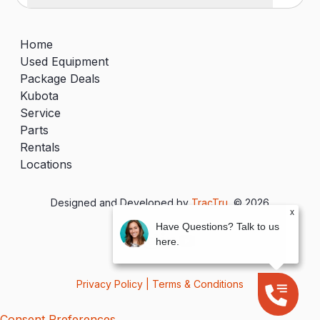
Home
Used Equipment
Package Deals
Kubota
Service
Parts
Rentals
Locations
Designed and Developed by
TracTru
, © 2026
x
Have Questions? Talk to us
here.
Privacy Policy
|
Terms & Conditions
Consent Preferences