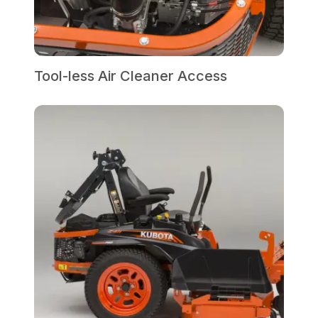
Tool-less Air Cleaner Access