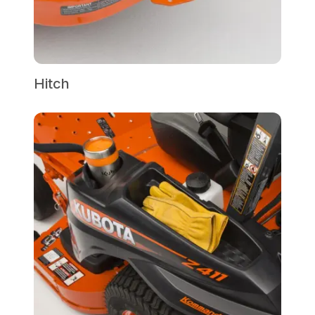
Hitch