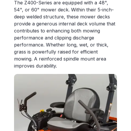
The Z400-Series are equipped with a 48",
54", or 60" mower deck. Within their 5-inch-
deep welded structure, these mower decks
provide a generous internal deck volume that
contributes to enhancing both mowing
performance and clipping discharge
performance. Whether long, wet, or thick,
grass is powerfully raised for efficient
mowing. A reinforced spindle mount area
improves durability.