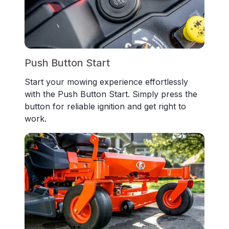
Push Button Start
Start your mowing experience effortlessly
with the Push Button Start. Simply press the
button for reliable ignition and get right to
work.