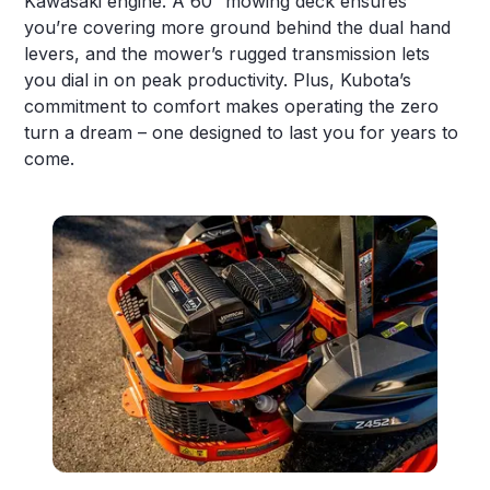
Kawasaki engine. A 60” mowing deck ensures
you’re covering more ground behind the dual hand
levers, and the mower’s rugged transmission lets
you dial in on peak productivity. Plus, Kubota’s
commitment to comfort makes operating the zero
turn a dream – one designed to last you for years to
come.