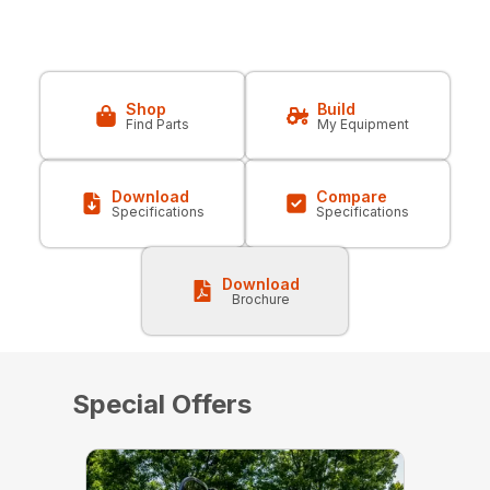
Shop
Build
Find Parts
My Equipment
Download
Compare
Specifications
Specifications
Download
Brochure
Special Offers