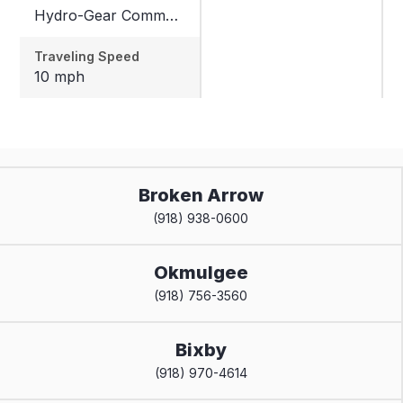
Hydro-Gear Commercial ZT-3600
Traveling Speed
10 mph
Broken Arrow
(918) 938-0600
Okmulgee
(918) 756-3560
Bixby
(918) 970-4614