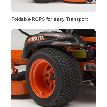
Foldable ROPS for easy Transport