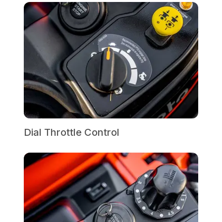
Dial Throttle Control