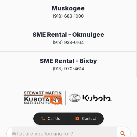
Muskogee
(918) 683-1000
SME Rental - Okmulgee
(918) 938-0164
SME Rental - Bixby
(918) 970-4614
Call Us
Contact
What are you looking for?