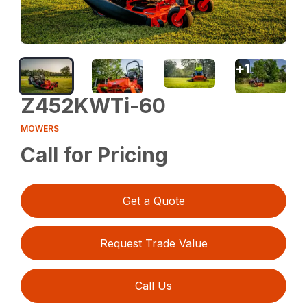
+
1
Z452KWTi-60
MOWERS
Call for Pricing
Get a Quote
Request Trade Value
Call Us