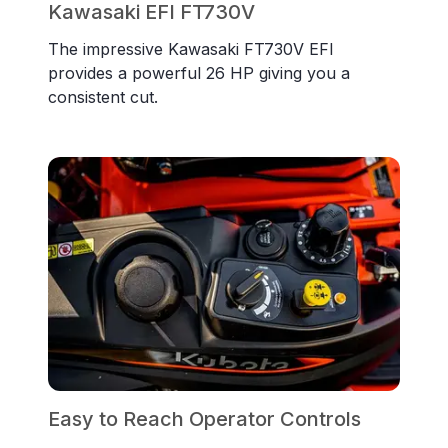
Kawasaki EFI FT730V
The impressive Kawasaki FT730V EFI
provides a powerful 26 HP giving you a
consistent cut.
Easy to Reach Operator Controls