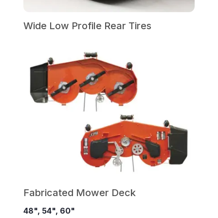
Wide Low Profile Rear Tires
Fabricated Mower Deck
48", 54", 60"