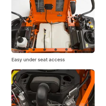
Easy under seat access