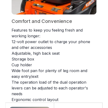
Comfort and Convenience
Features to keep you feeling fresh and
working longer:
12-volt power outlet to charge your phone
and other accessories
Adjustable, high back seat
Storage box
Cup holder
Wide foot pan for plenty of leg room and
easy entry/exit
The operation load of the dual operation
levers can be adjusted to each operator's
needs
Ergonomic control layout